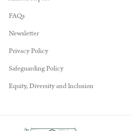
FAQs
Newsletter
Privacy Policy
Safeguarding Policy
Equity, Diversity and Inclusion