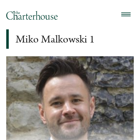
Miko Malkowski 1