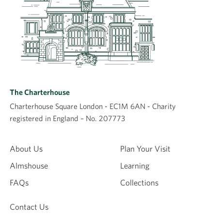
The Charterhouse
Charterhouse Square London - EC1M 6AN - Charity
registered in England – No. 207773
About Us
Plan Your Visit
Almshouse
Learning
FAQs
Collections
Contact Us