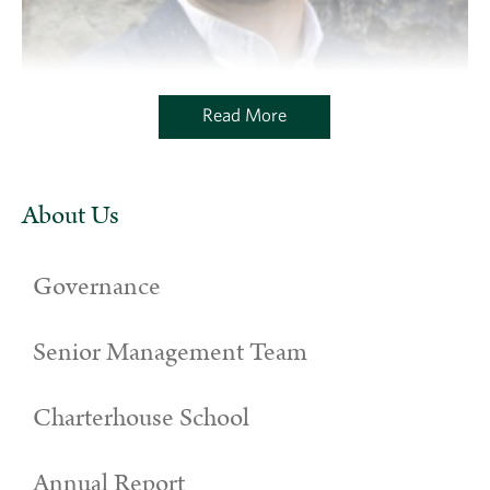
Read More
About Us
Governance
Senior Management Team
Charterhouse School
Annual Report