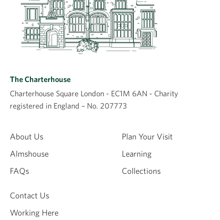
The Charterhouse
Charterhouse Square London - EC1M 6AN - Charity
registered in England – No. 207773
About Us
Plan Your Visit
Almshouse
Learning
FAQs
Collections
Contact Us
Working Here