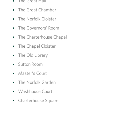
The Great Hall
The Great Chamber
The Norfolk Cloister
The Governors’ Room
The Charterhouse Chapel
The Chapel Cloister
The Old Library
Sutton Room
Master’s Court
The Norfolk Garden
Washhouse Court
Charterhouse Square