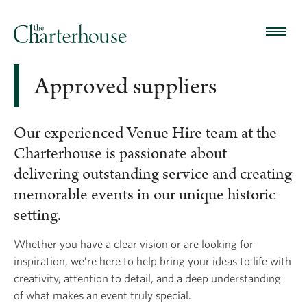
Approved suppliers
Our experienced Venue Hire team at the
Charterhouse is passionate about
delivering outstanding service and creating
memorable events in our unique historic
setting.
Whether you have a clear vision or are looking for
inspiration, we’re here to help bring your ideas to life with
creativity, attention to detail, and a deep understanding
of what makes an event truly special.