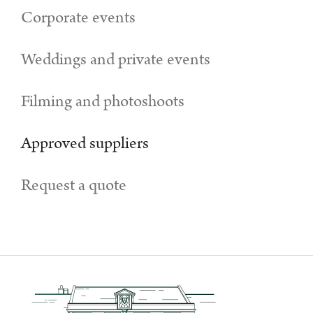
Corporate events
Weddings and private events
Filming and photoshoots
Approved suppliers
Request a quote