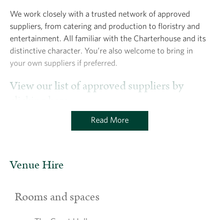
We work closely with a trusted network of approved
suppliers, from catering and production to floristry and
entertainment. All familiar with the Charterhouse and its
distinctive character. You’re also welcome to bring in
your own suppliers if preferred.
View our list of approved suppliers by
clicking here.
Read More
Venue Hire
Rooms and spaces