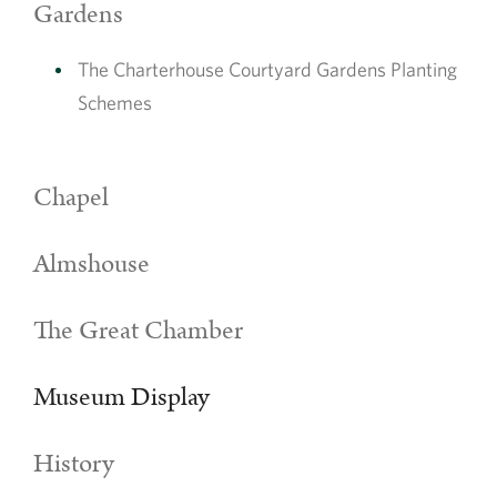
Gardens
The Charterhouse Courtyard Gardens Planting
Schemes
Chapel
Almshouse
Explore some of the objects in our
The Great Chamber
Collections
The Charterhouse has a significant archive collection, including
Museum Display
letters, sketches and historic water maps
Explore our Collections
History