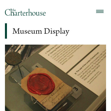
Museum Display