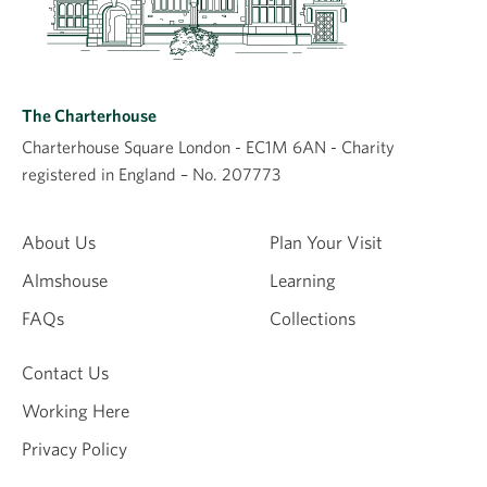
Plan a visit
The Charterhouse
The Museum Display, Chapel and Shop are open
Charterhouse Square London - EC1M 6AN - Charity
to the public and free to visit, while access to the
registered in England – No. 207773
historic buildings and rooms is via booking onto a
guided tour. Please check up to date opening
About Us
Plan Your Visit
and booking information before you visit.
Visitor information
Almshouse
Learning
FAQs
Collections
Contact Us
Working Here
Privacy Policy