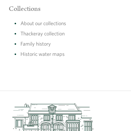
Collections
The display was created and curated in partnership with
the
London Museum
as part of the
National Lottery
About our collections
Heritage Fund
project ‘Revealing the Charterhouse’.
Thackeray collection
The museum display is free to visit during opening hours,
Family history
10:30 – 16:30, please see our
Visit Us
page for further
information.
Historic water maps