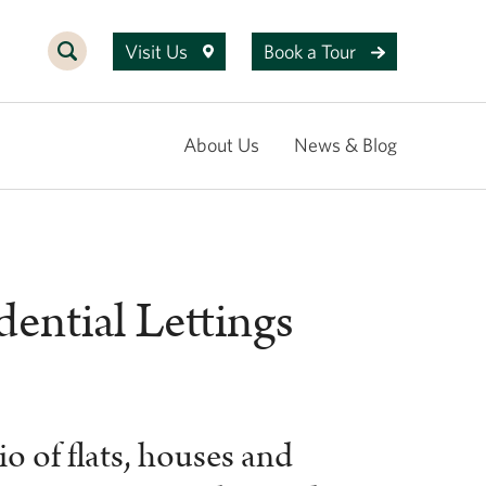
Visit Us
Book a Tour
About Us
News & Blog
ential Lettings
o of flats, houses and