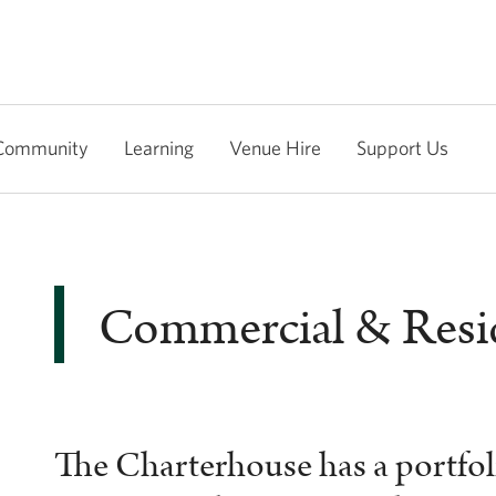
Community
Learning
Venue Hire
Support Us
Commercial & Resid
The Charterhouse has a portfoli