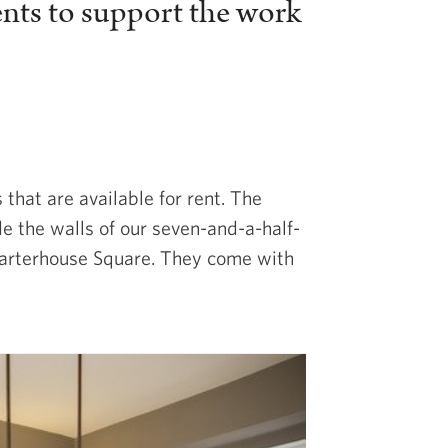
ents to support the work
hat are available for rent. The
de the walls of our seven-and-a-half-
Charterhouse Square. They come with