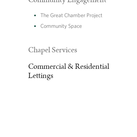
Community Engagement
The Great Chamber Project
Community Space
Chapel Services
Commercial & Residential
Lettings