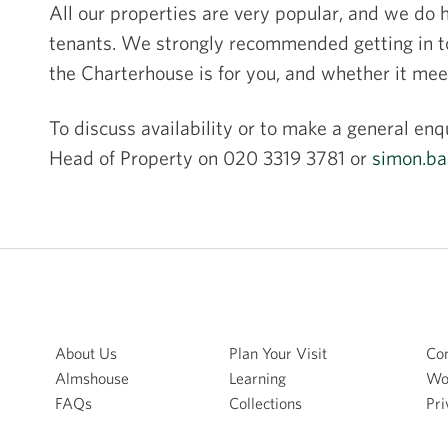
All our properties are very popular, and we do ha
tenants. We strongly recommended getting in tou
the Charterhouse is for you, and whether it me
To discuss availability or to make a general enq
Head of Property on 020 3319 3781 or
simon.ba
About Us
Plan Your Visit
Con
Almshouse
Learning
Wo
FAQs
Collections
Pri