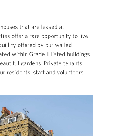
 houses that are leased at
ies offer a rare opportunity to live
uillity offered by our walled
ated within Grade II listed buildings
autiful gardens. Private tenants
r residents, staff and volunteers.