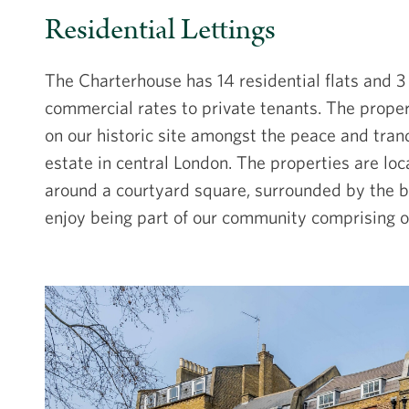
Residential Lettings
The Charterhouse has 14 residential flats and 3
commercial rates to private tenants. The propert
on our historic site amongst the peace and tranq
estate in central London. The properties are loc
around a courtyard square, surrounded by the be
enjoy being part of our community comprising ou