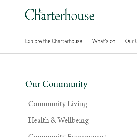
Explore the Charterhouse
What’s on
Our 
Our Community
Community Living
Health & Wellbeing