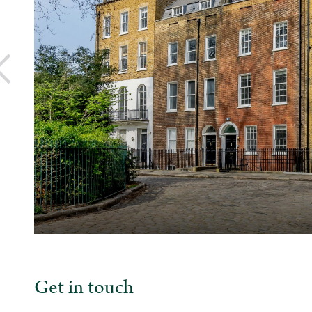
Get in touch