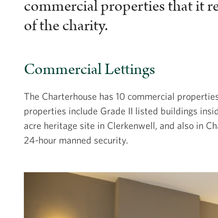
commercial properties that it r
of the charity.
Commercial Lettings
The Charterhouse has 10 commercial properties t
properties include Grade II listed buildings insi
acre heritage site in Clerkenwell, and also in 
24-hour manned security.