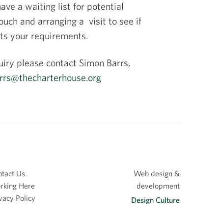
ve a waiting list for potential
ch and arranging a visit to see if
ets your requirements.
uiry please contact Simon Barrs,
rrs@thecharterhouse.org
tact Us
Web design &
rking Here
development
vacy Policy
Design Culture