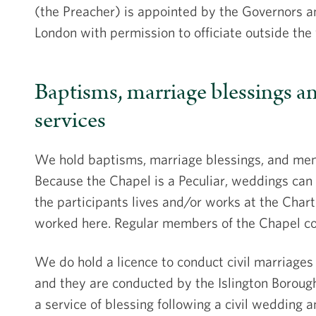
(the Preacher) is appointed by the Governors an
London with permission to officiate outside the
Baptisms, marriage blessings 
services
We hold baptisms, marriage blessings, and memo
Because the Chapel is a Peculiar, weddings can 
the participants lives and/or works at the Chart
worked here. Regular members of the Chapel co
We do hold a licence to conduct civil marriages 
and they are conducted by the Islington Borough
a service of blessing following a civil wedding 