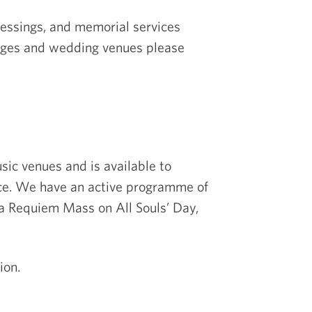
lessings, and memorial services
riages and wedding venues please
sic venues and is available to
nce. We have an active programme of
a Requiem Mass on All Souls’ Day,
ion.