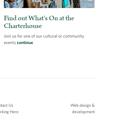
Find out What's On at the
Charterhouse
Join us for one of our cultural or community
events
continue
tact Us
Web design &
rking Here
development