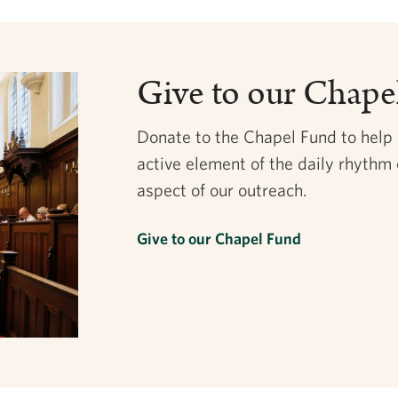
Give to our Chape
Donate to the Chapel Fund to help
active element of the daily rhythm 
aspect of our outreach.
Give to our Chapel Fund