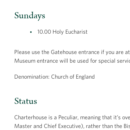
Sundays
10.00 Holy Eucharist
Please use the Gatehouse entrance if you are at
Museum entrance will be used for special servi
Denomination: Church of England
Status
Charterhouse is a Peculiar, meaning that it’s o
Master and Chief Executive), rather than the Bis