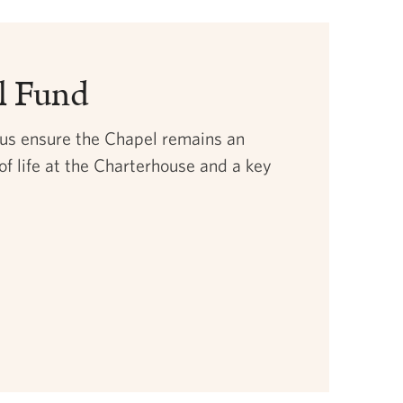
l Fund
 us ensure the Chapel remains an
of life at the Charterhouse and a key