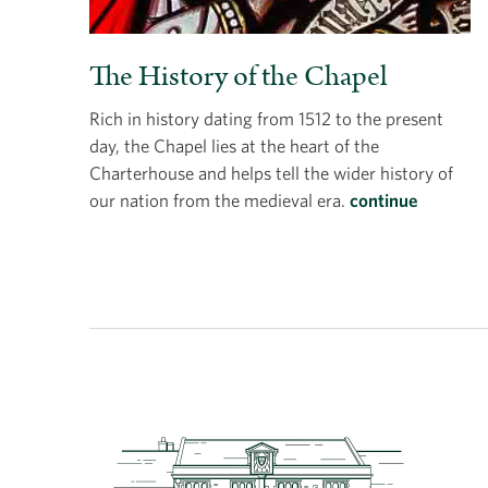
The History of the Chapel
Rich in history dating from 1512 to the present
day, the Chapel lies at the heart of the
Charterhouse and helps tell the wider history of
our nation from the medieval era.
continue