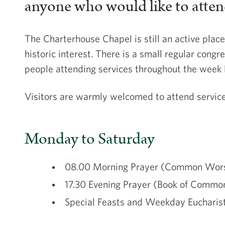
anyone who would like to attend,
The Charterhouse Chapel is still an active place
historic interest. There is a small regular congre
people attending services throughout the week 
Visitors are warmly welcomed to attend service
Monday to Saturday
08.00 Morning Prayer (Common Wor
17.30 Evening Prayer (Book of Commo
Special Feasts and Weekday Euchar