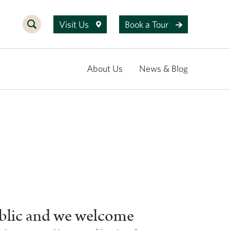
Visit Us
Book a Tour
About Us
News & Blog
ublic and we welcome