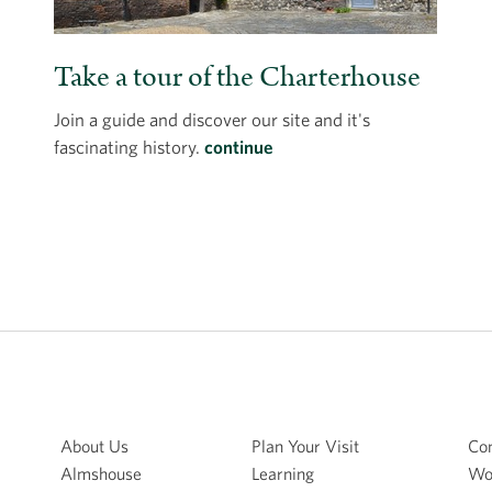
Take a tour of the Charterhouse
Join a guide and discover our site and it's
fascinating history.
continue
About Us
Plan Your Visit
Con
Almshouse
Learning
Wo