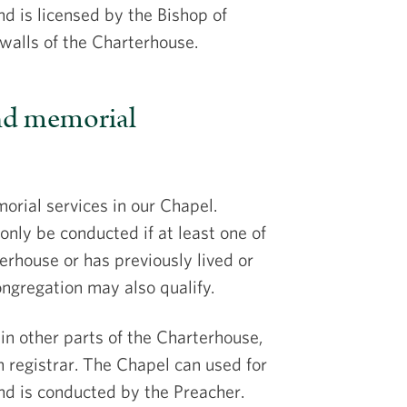
d is licensed by the Bishop of
 walls of the Charterhouse.
and memorial
rial services in our Chapel.
only be conducted if at least one of
erhouse or has previously lived or
ngregation may also qualify.
in other parts of the Charterhouse,
 registrar. The Chapel can used for
and is conducted by the Preacher.