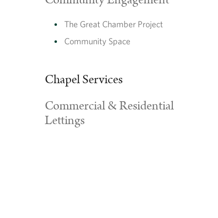
Community Engagement
The Great Chamber Project
Community Space
Chapel Services
Commercial & Residential
Lettings