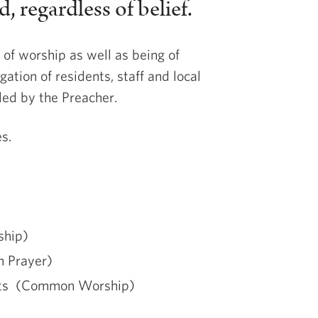
 regardless of belief.
 of worship as well as being of
gation of residents, staff and local
led by the Preacher.
s.
ship)
n Prayer)
ists (Common Worship)