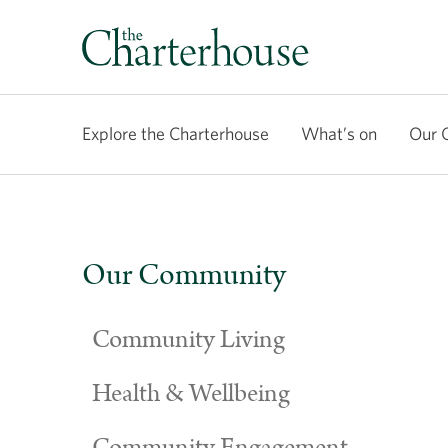
Explore the Charterhouse
What’s on
Our 
Our Community
Community Living
Health & Wellbeing