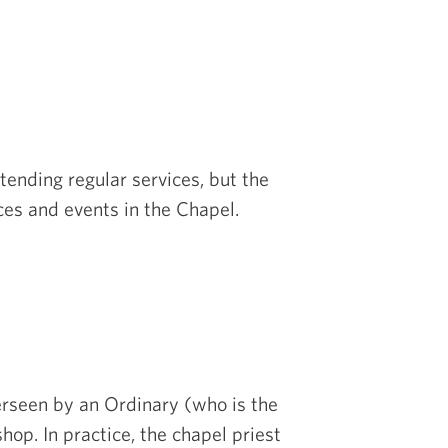
tending regular services, but the
ces and events in the Chapel.
verseen by an Ordinary (who is the
hop. In practice, the chapel priest