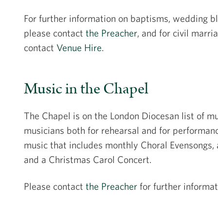
For further information on baptisms, wedding b
please contact
the Preacher
, and for civil mar
contact
Venue Hire
.
Music in the Chapel
The Chapel is on the London Diocesan list of mu
musicians both for rehearsal and for performa
music that includes monthly Choral Evensongs, 
and a Christmas Carol Concert.
Please contact
the Preacher
for further informat