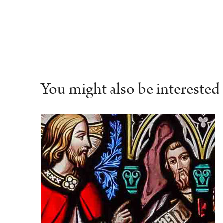
You might also be interested i