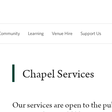
Community
Learning
Venue Hire
Support Us
Chapel Services
Our services are open to the p