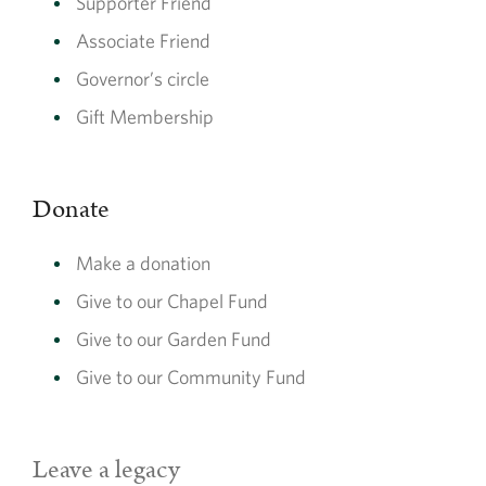
Supporter Friend
Make a donation
Associate Friend
Supporting us with a donation enables us to do more for our
Governor’s circle
community and heritage site, in the areas it is needed most
Gift Membership
Make a donation
Donate
Make a donation
Give to our Chapel Fund
Give to our Garden Fund
Give to our Community Fund
Garden Fund
Leave a legacy