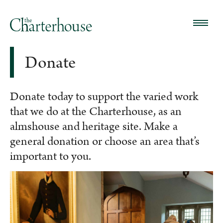
Donate
Donate today to support the varied work
that we do at the Charterhouse, as an
almshouse and heritage site. Make a
general donation or choose an area that’s
important to you.