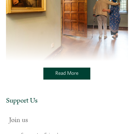
Read More
Support Us
Join us