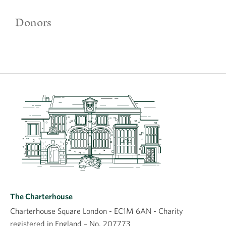
Donors
The Charterhouse
Charterhouse Square London - EC1M 6AN - Charity
registered in England – No. 207773