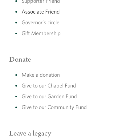
Supporter Friend
Associate Friend
Direct Debit
Governor’s circle
Set up a direct debit from your bank account.
Gift Membership
Sign up now
Donate
Make a donation
Card
Give to our Chapel Fund
Pay with a credit or debit card
Give to our Garden Fund
Give to our Community Fund
Sign up now
Leave a legacy