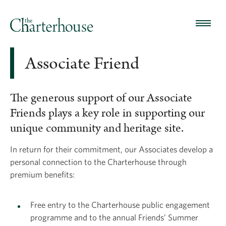
Associate Friend
The generous support of our Associate
Friends plays a key role in supporting our
unique community and heritage site.
In return for their commitment, our Associates develop a
personal connection to the Charterhouse through
premium benefits:
Free entry to the Charterhouse public engagement
programme and to the annual Friends’ Summer