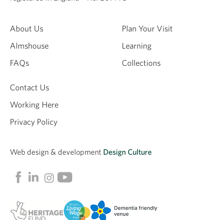
About Us
Plan Your Visit
Almshouse
Learning
FAQs
Collections
Contact Us
Working Here
Privacy Policy
Web design &
development
Design Culture
Linkedin
Facebook
Instagram