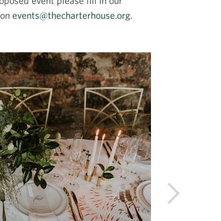
oposed event please fill in our
 on
events@thecharterhouse.org
.