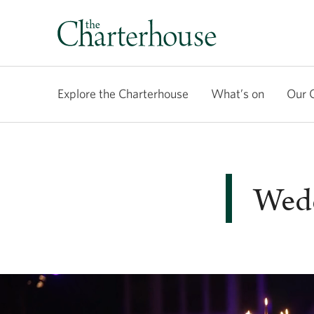
Explore the Charterhouse
What’s on
Our 
Wedd