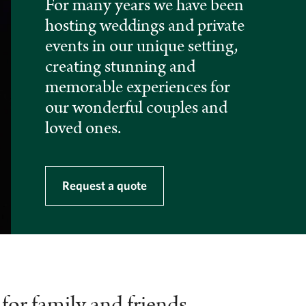
For many years we have been
hosting weddings and private
events in our unique setting,
creating stunning and
memorable experiences for
our wonderful couples and
loved ones.
Request a quote
for family and friends,