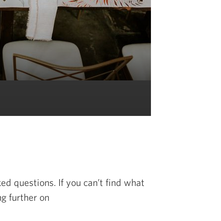
d questions. If you can’t find what
ng further on