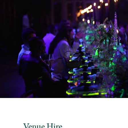
Venue Hire