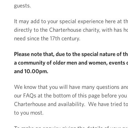
guests.
It may add to your special experience here at th
directly to the Charterhouse charity, with has 
need since the 17
th
century.
Please note that, due to the special nature of 
a community of older men and women, events 
and 10.00pm.
We know that you will have many questions a
our FAQs at the bottom of this page before you
Charterhouse and availability. We have tried to 
to you most.