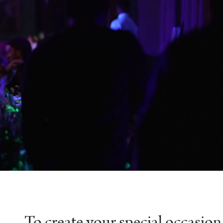
To create your special occasion 