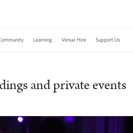
Community
Learning
Venue Hire
Support Us
ings and private events