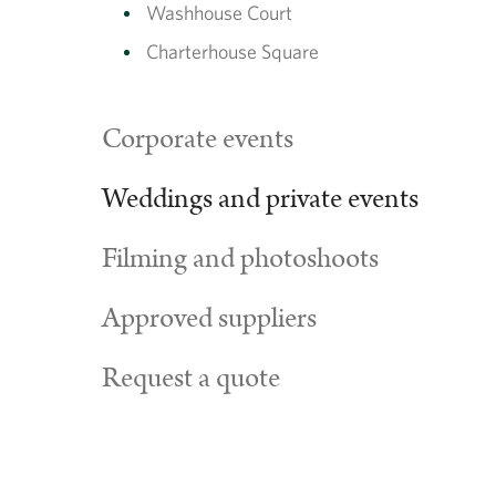
Washhouse Court
Charterhouse Square
Corporate events
Weddings and private events
Filming and photoshoots
Approved suppliers
Request a quote