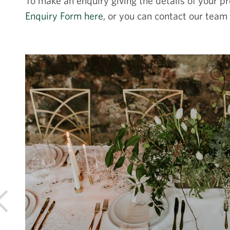
To make an enquiry giving the details of your pr
Enquiry Form here
, or you can contact our team