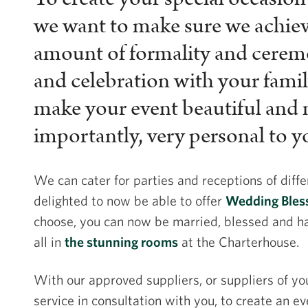
we want to make sure we achieve
amount of formality and ceremo
and celebration with your famil
make your event beautiful and
importantly, very personal to y
We can cater for parties and receptions of diffe
delighted to now be able to offer
Wedding Bless
choose, you can now be married, blessed and h
all in
the stunning rooms
at the Charterhouse.
With our approved suppliers, or suppliers of yo
service in consultation with you, to create an ev