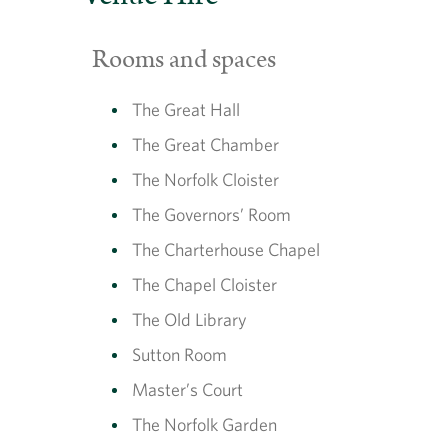
Rooms and spaces
The Great Hall
The Great Chamber
The Norfolk Cloister
The Governors’ Room
The Charterhouse Chapel
The Chapel Cloister
The Old Library
Sutton Room
Master’s Court
The Norfolk Garden