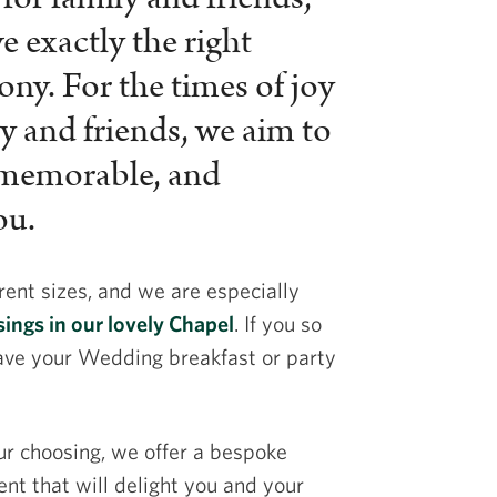
 exactly the right
ny. For the times of joy
y and friends, we aim to
 memorable, and
ou.
rent sizes, and we are especially
ings in our lovely Chapel
. If you so
ave your Wedding breakfast or party
ur choosing, we offer a bespoke
ent that will delight you and your