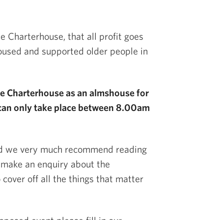
e Charterhouse, that all profit goes
housed and supported older people in
the Charterhouse as an almshouse for
can only take place between 8.00am
nd we very much recommend reading
 make an enquiry about the
cover off all the things that matter