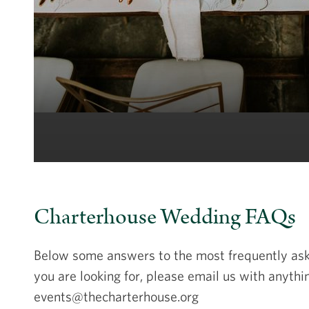
Charterhouse Wedding FAQs
Below some answers to the most frequently aske
you are looking for, please email us with anythi
events@thecharterhouse.org