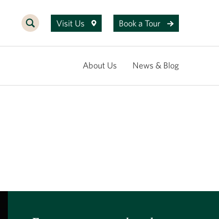
Visit Us
Book a Tour
About Us
News & Blog