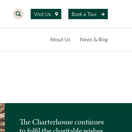
Visit Us
Book a Tour
About Us
News & Blog
The Charterhouse continues
to fulfil the charitable wishes