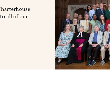
 Charterhouse
to all of our