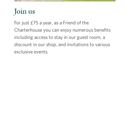
Join us
For just £75 a year, as a Friend of the
Charterhouse you can enjoy numerous benefits
including access to stay in our guest room, a
discount in our shop, and invitations to various
exclusive events.