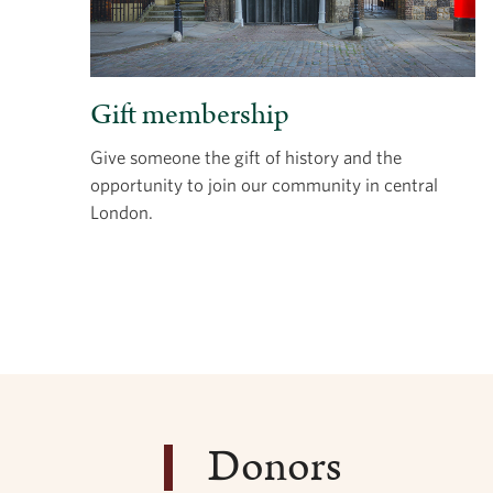
Gift membership
Give someone the gift of history and the
opportunity to join our community in central
London.
Donors