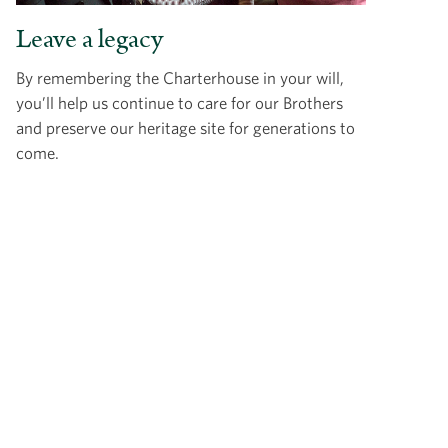
Leave a legacy
By remembering the Charterhouse in your will,
you’ll help us continue to care for our Brothers
and preserve our heritage site for generations to
come.