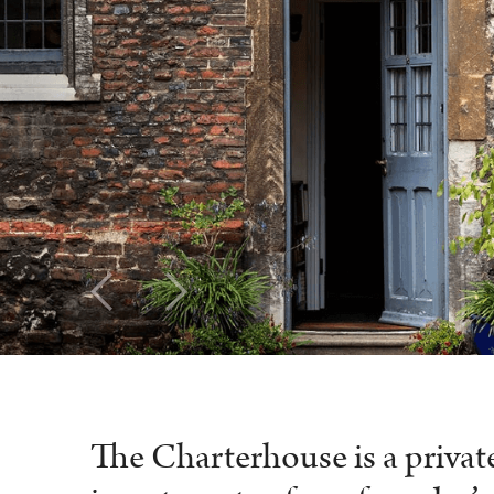
The Charterhouse is a priva