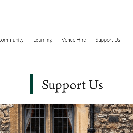
Community
Learning
Venue Hire
Support Us
Support Us