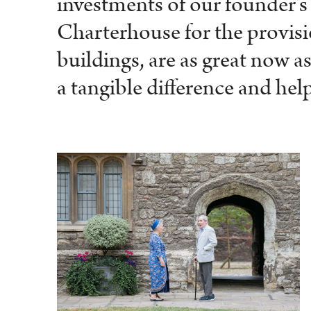
investments of our founder’s
Charterhouse for the provisio
buildings, are as great now 
a tangible difference and help