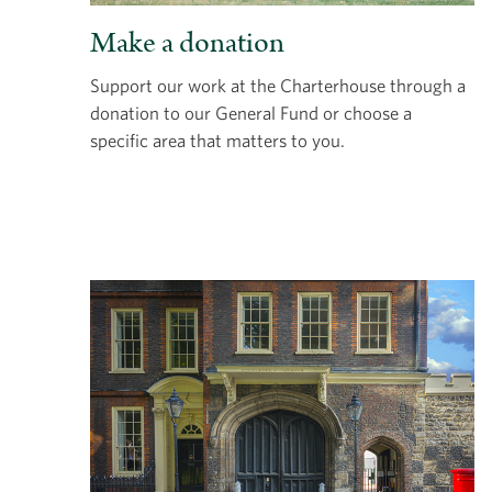
Make a donation
Support our work at the Charterhouse through a
donation to our General Fund or choose a
specific area that matters to you.