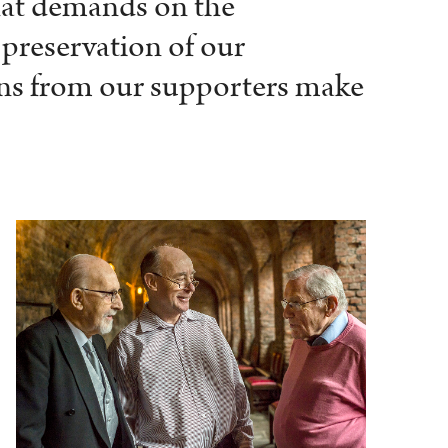
that demands on the
 preservation of our
ions from our supporters make
.