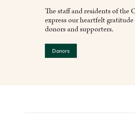
The staff and residents of the
express our heartfelt gratitude 
donors and supporters.
Donors