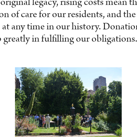
 original legacy, rising costs mean 
n of care for our residents, and the
as at any time in our history. Donat
 greatly in fulfilling our obligations