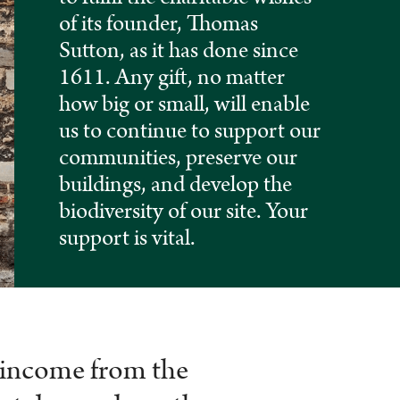
of its founder, Thomas
Sutton, as it has done since
1611. Any gift, no matter
how big or small, will enable
us to continue to support our
communities, preserve our
buildings, and develop the
biodiversity of our site. Your
support is vital.
n income from the