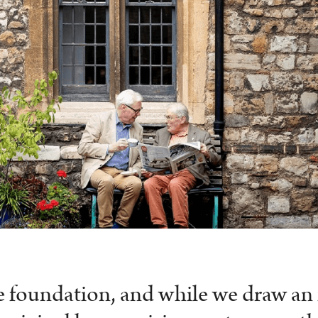
te foundation, and while we draw a