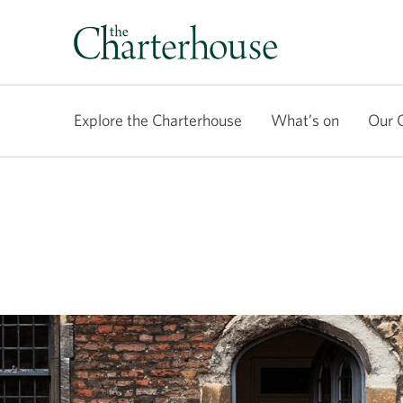
Explore the Charterhouse
What’s on
Our 