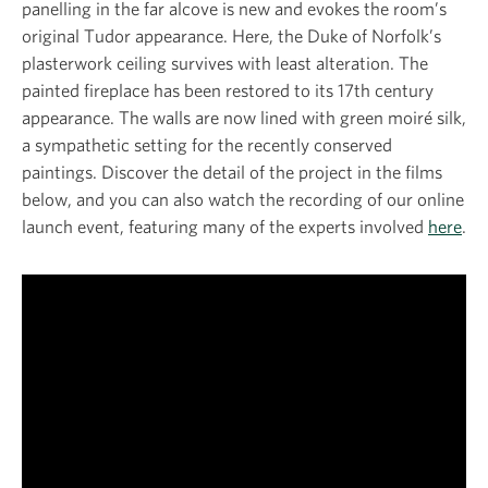
panelling in the far alcove is new and evokes the room’s
original Tudor appearance. Here, the Duke of Norfolk’s
plasterwork ceiling survives with least alteration. The
painted fireplace has been restored to its 17th century
appearance. The walls are now lined with green moiré silk,
a sympathetic setting for the recently conserved
paintings. Discover the detail of the project in the films
below, and you can also watch the recording of our online
launch event, featuring many of the experts involved
here
.