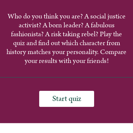
Who do you think you are? A social justice
activist? A born leader? A fabulous
fashionista? A risk taking rebel? Play the
quiz and find out which character from
history matches your personality. Compare
your results with your friends!
Start quiz