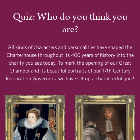
Quiz: Who do you think you
are?
All kinds of characters and personalities have shaped the
Charterhouse throughout its 400 years of history into the
charity you see today. To mark the opening of our Great
Chamber and its beautiful portraits of our 17th Century
Restoration Governors, we have set up a characterful quiz!