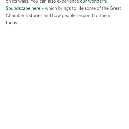
on its walls. You can also experience
our wonderful
Soundscape here
– which brings to life some of the Great
Chamber’s stories and how people respond to them
today.