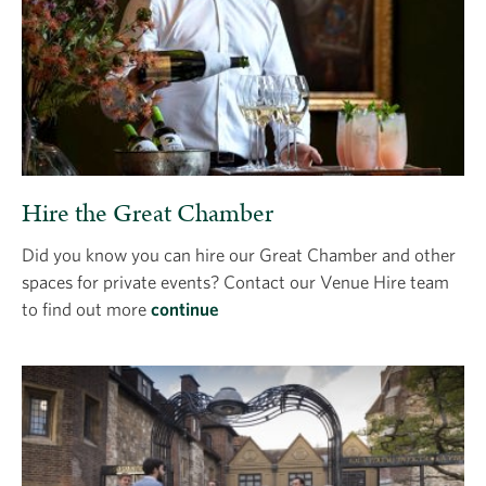
Hire the Great Chamber
Did you know you can hire our Great Chamber and other
spaces for private events? Contact our Venue Hire team
to find out more
continue