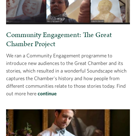
Community Engagement: The Great
Chamber Project
We ran a Community Engagement programme to
introduce new audiences to the Great Chamber and its
stories, which resulted in a wonderful Soundscape which
captures the Chamber's history and how people from
different communities relate to those stories today. Find
out more here
continue