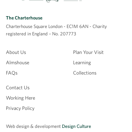
The Charterhouse
Charterhouse Square London - EC1M 6AN - Charity
registered in England – No. 207773
About Us
Plan Your Visit
Almshouse
Learning
FAQs
Collections
Contact Us
Working Here
Privacy Policy
Web design &
development
Design Culture