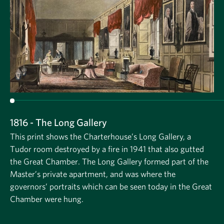
1816 - The Long Gallery
This print shows the Charterhouse’s Long Gallery, a
Tudor room destroyed by a fire in 1941 that also gutted
the Great Chamber. The Long Gallery formed part of the
Master’s private apartment, and was where the
governors’ portraits which can be seen today in the Great
Chamber were hung.