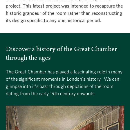
project. This latest project was intended to recapture the
historic grandeur of the room rather than reconstructing
its design specific to any one historical period.
Discover a history of the Great Chamber
through the ages
The Great Chamber has played a fascinating role in many
of the significant moments in London’s history. We can
glimpse into it’s past through depictions of the room
dating from the early 19th century onwards.