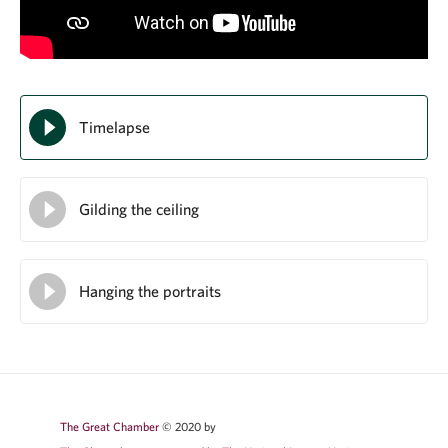
Timelapse
Gilding the ceiling
Hanging the portraits
The Great Chamber
© 2020 by