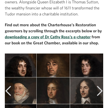
owners. Alongside Queen Elizabeth I is Thomas Sutton,
the wealthy financier whose will of 1611 transformed the
Tudor mansion into a charitable institution.
Find out more about the Charterhouse’s Restoration
governors by scrolling through the excerpts below or by
downloading a copy of Dr Cathy Ross’s e-chapter
from
our book on the Great Chamber, available in our shop.