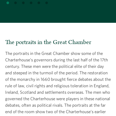
The portraits in the Great Chamber
The portraits in the Great Chamber show some of the
Charterhouse’s governors during the last half of the 17th
century. These men were the political elite of their day
and steeped in the turmoil of the period. The restoration
of the monarchy in 1660 brought fierce debates about the
rule of law, civil rights and religious toleration in England,
Ireland, Scotland and settlements overseas. The men who
governed the Charterhouse were players in these national
debates, often as political rivals. The portraits at the far
end of the room show two of the Charterhouse’s earlier