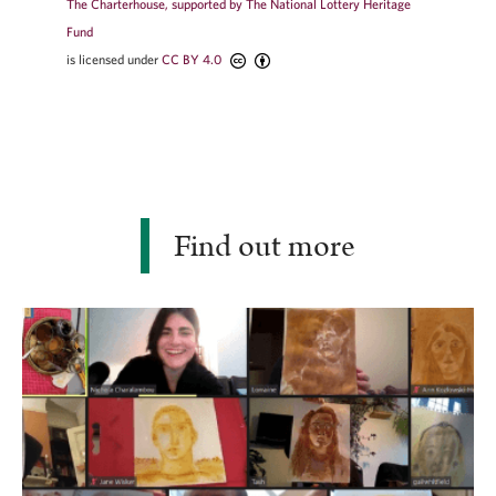
The Charterhouse, supported by The National Lottery Heritage
Fund
is licensed under
CC BY 4.0
Find out more