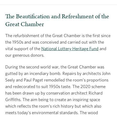
The Beautification and Refreshment of the
Great Chamber
The refurbishment of the Great Chamber is the first since
the 1950s and was conceived and carried out with the
vital support of the
National Lottery Heritage Fund
and
our generous donors.
During the second world war, the Great Chamber was
gutted by an incendiary bomb. Repairs by architects John
Seely and Paul Paget remodelled the room’s proportions
and redecorated to suit 1950s taste. The 2020 scheme
has been drawn up by conservation architect Richard
Griffiths. The aim being to create an inspiring space
which reflects the room’s rich history but which also
meets today’s environmental standards. The wood