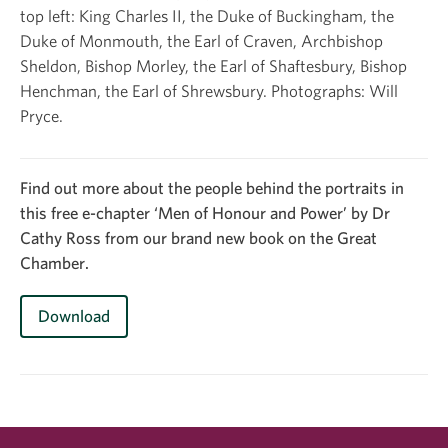
top left: King Charles II, the Duke of Buckingham, the
Ph
Duke of Monmouth, the Earl of Craven, Archbishop
Sheldon, Bishop Morley, the Earl of Shaftesbury, Bishop
Henchman, the Earl of Shrewsbury. Photographs: Will
Pryce.
Find out more about the people behind the portraits in
this free e-chapter ‘Men of Honour and Power’ by Dr
Cathy Ross from our brand new book on the Great
Chamber.
Download