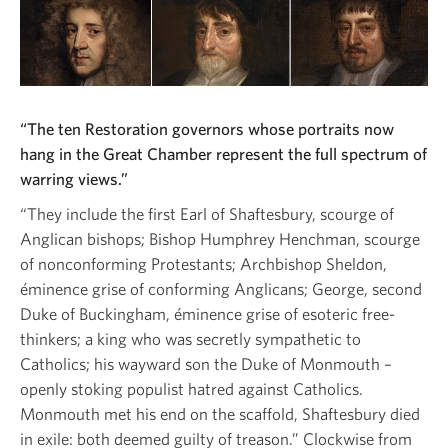
“The ten Restoration governors whose portraits now
“A
on
hang in the Great Chamber represent the full spectrum of
th
warring views.”
sa
ob
“They include the first Earl of Shaftesbury, scourge of
t
Anglican bishops; Bishop Humphrey Henchman, scourge
“I
of nonconforming Protestants; Archbishop Sheldon,
th
 by
éminence grise of conforming Anglicans; George, second
wo
Duke of Buckingham, éminence grise of esoteric free-
Ea
not
thinkers; a king who was secretly sympathetic to
di
Catholics; his wayward son the Duke of Monmouth –
it
openly stoking populist hatred against Catholics.
to
Monmouth met his end on the scaffold, Shaftesbury died
Br
in exile: both deemed guilty of treason.” Clockwise from
Co