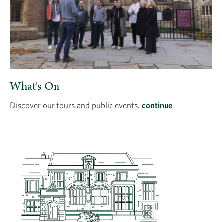
What's On
Discover our tours and public events.
continue