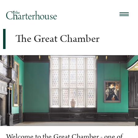
The Great Chamber
Welcome to the Great Chamber - one of