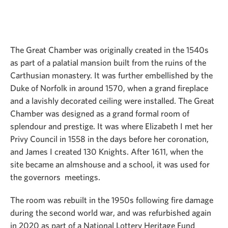
The Great Chamber was originally created in the 1540s
as part of a palatial mansion built from the ruins of the
Carthusian monastery. It was further embellished by the
Duke of Norfolk in around 1570, when a grand fireplace
and a lavishly decorated ceiling were installed. The Great
Chamber was designed as a grand formal room of
splendour and prestige. It was where Elizabeth I met her
Privy Council in 1558 in the days before her coronation,
and James I created 130 Knights. After 1611, when the
site became an almshouse and a school, it was used for
the governors meetings.
The room was rebuilt in the 1950s following fire damage
during the second world war, and was refurbished again
in 2020 as part of a National Lottery Heritage Fund