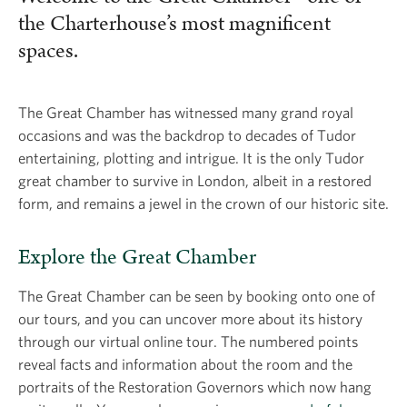
the Charterhouse’s most magnificent
spaces.
The Great Chamber has witnessed many grand royal
occasions and was the backdrop to decades of Tudor
entertaining, plotting and intrigue. It is the only Tudor
great chamber to survive in London, albeit in a restored
form, and remains a jewel in the crown of our historic site.
Explore the Great Chamber
The Great Chamber can be seen by booking onto one of
our tours, and you can uncover more about its history
through our virtual online tour. The numbered points
reveal facts and information about the room and the
portraits of the Restoration Governors which now hang