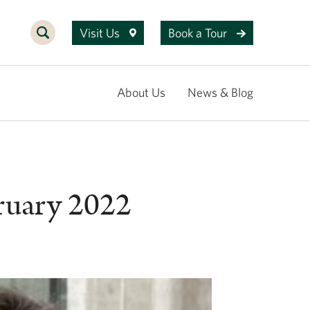
Visit Us
Book a Tour
About Us
News & Blog
ruary 2022