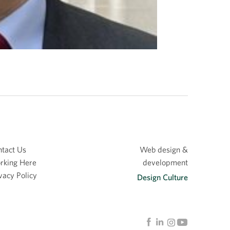
tact Us
Web design &
rking Here
development
vacy Policy
Design Culture
Linkedin
Facebook
Instagram