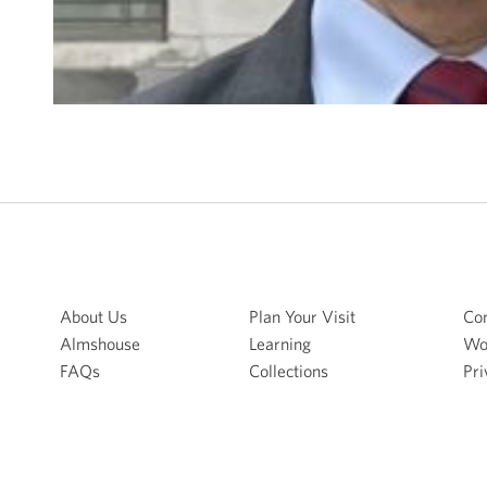
About Us
Plan Your Visit
Con
Almshouse
Learning
Wo
FAQs
Collections
Pri