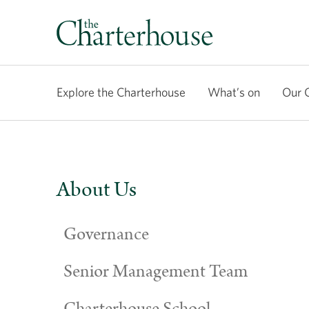
Explore the Charterhouse
What’s on
Our 
About Us
Governance
Senior Management Team