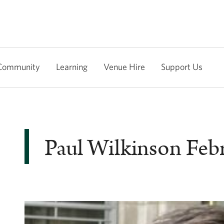
Community
Learning
Venue Hire
Support Us
Paul Wilkinson Feb