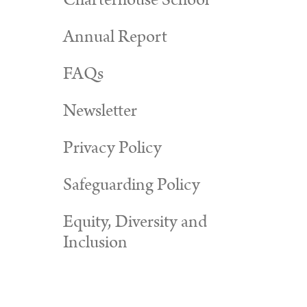
Charterhouse School
Annual Report
FAQs
Newsletter
Privacy Policy
Safeguarding Policy
Equity, Diversity and
Inclusion