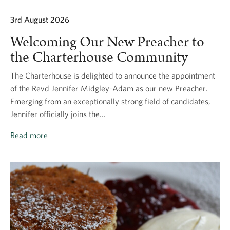
3rd August 2026
Welcoming Our New Preacher to
the Charterhouse Community
The Charterhouse is delighted to announce the appointment
of the Revd Jennifer Midgley-Adam as our new Preacher.
Emerging from an exceptionally strong field of candidates,
Jennifer officially joins the...
Read more