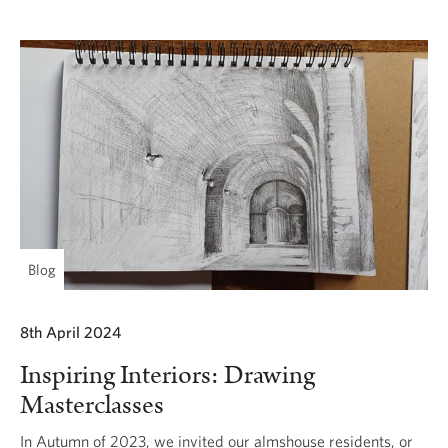
Blog
8th April 2024
Inspiring Interiors: Drawing
Masterclasses
In Autumn of 2023, we invited our almshouse residents, or