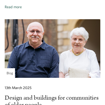
Read more
Blog
13th March 2025
Design and buildings for communities
of older people