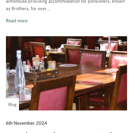
almshouse providing accommodation for pensioners, known
as Brothers, for over...
Read more
Blog
6th November 2024