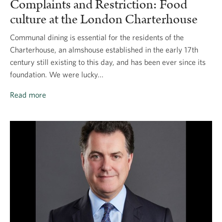
Complaints and Restriction: Food
culture at the London Charterhouse
Communal dining is essential for the residents of the
Charterhouse, an almshouse established in the early 17th
century still existing to this day, and has been ever since its
foundation. We were lucky...
Read more