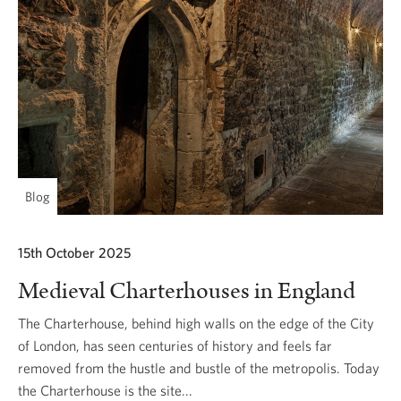
Blog
15th October 2025
Medieval Charterhouses in England
The Charterhouse, behind high walls on the edge of the City
of London, has seen centuries of history and feels far
removed from the hustle and bustle of the metropolis. Today
the Charterhouse is the site...