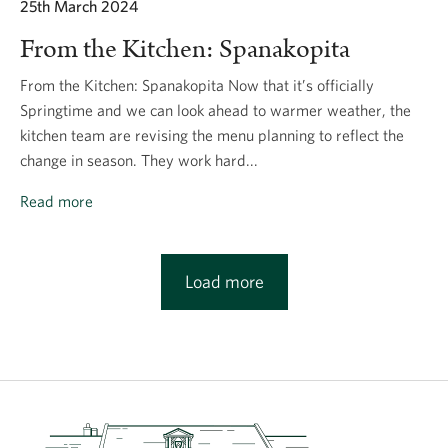
25th March 2024
From the Kitchen: Spanakopita
From the Kitchen: Spanakopita Now that it’s officially
Springtime and we can look ahead to warmer weather, the
kitchen team are revising the menu planning to reflect the
change in season. They work hard...
Read more
Load more