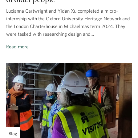
Lucianna Cartwright and Yidan Xu completed a micro-
internship with the Oxford University Heritage Network and
the London Charterhouse in Michaelmas term 2024. They
were tasked with researching design and...
Read more
Blog