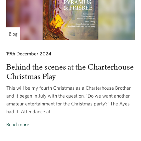
Blog
19th December 2024
Behind the scenes at the Charterhouse
Christmas Play
This will be my fourth Christmas as a Charterhouse Brother
and it began in July with the question, ‘Do we want another
amateur entertainment for the Christmas party?’ The Ayes
had it. Attendance at...
Read more