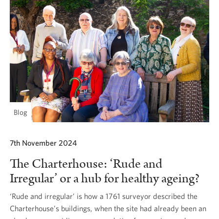
Blog
7th November 2024
The Charterhouse: ‘Rude and
Irregular’ or a hub for healthy ageing?
‘Rude and irregular’ is how a 1761 surveyor described the
Charterhouse’s buildings, when the site had already been an