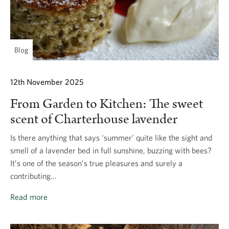
Blog
12th November 2025
From Garden to Kitchen: The sweet
scent of Charterhouse lavender
Is there anything that says ‘summer’ quite like the sight and
smell of a lavender bed in full sunshine, buzzing with bees?
It’s one of the season’s true pleasures and surely a
contributing...
Read more