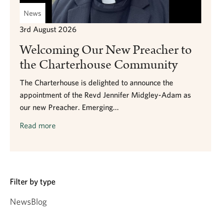
News
3rd August 2026
Welcoming Our New Preacher to
the Charterhouse Community
The Charterhouse is delighted to announce the
appointment of the Revd Jennifer Midgley-Adam as
our new Preacher. Emerging...
Read more
Filter by type
News
Blog