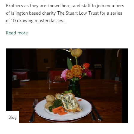
Brothers as they are known here, and staff to join members
of Islington based charity The Stuart Low Trust for a series
of 10 drawing masterclasses...
Read more
Blog