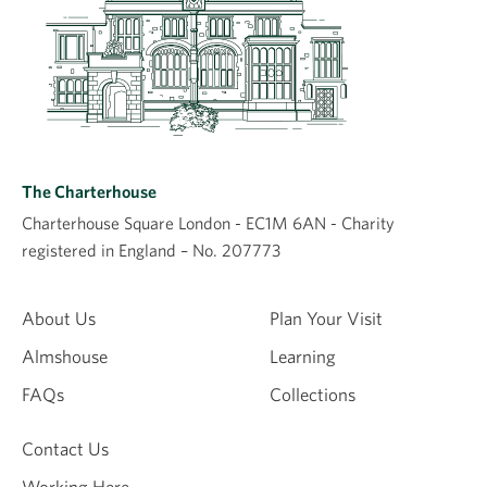
The Charterhouse
Charterhouse Square London - EC1M 6AN - Charity
registered in England – No. 207773
About Us
Plan Your Visit
Almshouse
Learning
FAQs
Collections
Contact Us
Working Here