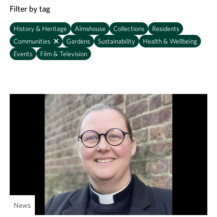
Filter by tag
History & Heritage
Almshouse
Collections
Residents
Communities
Gardens
Sustainability
Health & Wellbeing
Events
Film & Television
News