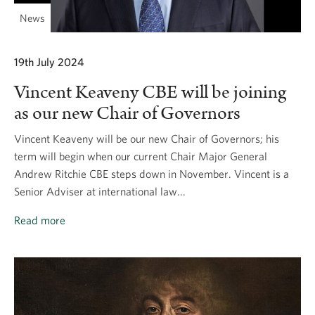
News
19th July 2024
Vincent Keaveny CBE will be joining
as our new Chair of Governors
Vincent Keaveny will be our new Chair of Governors; his
term will begin when our current Chair Major General
Andrew Ritchie CBE steps down in November. Vincent is a
Senior Adviser at international law...
Read more