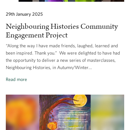
29th January 2025
Neighbouring Histories Community
Engagement Project
“Along the way I have made friends, laughed, learned and
been inspired. Thank you.” We were delighted to have had
the opportunity to deliver a new series of masterclasses,
Neighbouring Histories, in Autumn/Winter...
Read more