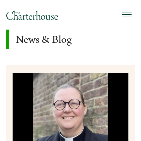
News & Blog