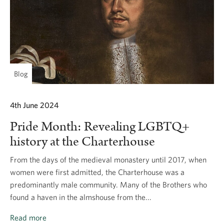
Blog
4th June 2024
Pride Month: Revealing LGBTQ+
history at the Charterhouse
From the days of the medieval monastery until 2017, when
women were first admitted, the Charterhouse was a
predominantly male community. Many of the Brothers who
found a haven in the almshouse from the...
Read more