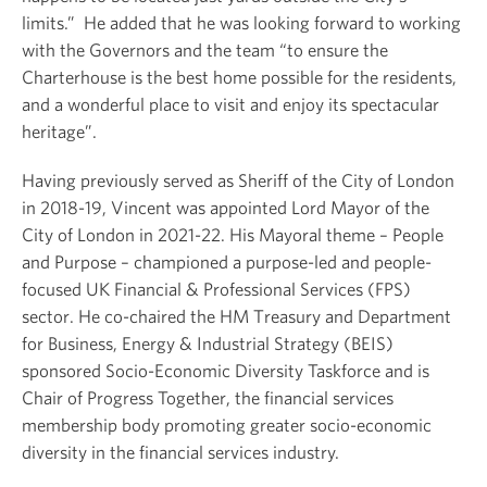
limits.” He added that he was looking forward to working
with the Governors and the team “to ensure the
Charterhouse is the best home possible for the residents,
and a wonderful place to visit and enjoy its spectacular
heritage”.
Having previously served as Sheriff of the City of London
in 2018-19, Vincent was appointed Lord Mayor of the
City of London in 2021-22. His Mayoral theme – People
and Purpose – championed a purpose-led and people-
focused UK Financial & Professional Services (FPS)
sector. He co-chaired the HM Treasury and Department
for Business, Energy & Industrial Strategy (BEIS)
sponsored Socio-Economic Diversity Taskforce and is
Chair of Progress Together, the financial services
membership body promoting greater socio-economic
diversity in the financial services industry.