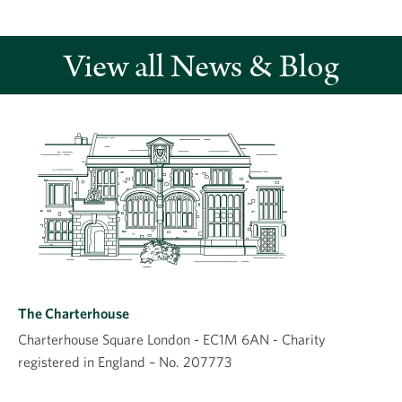
View all News & Blog
Leave a comment
Comment
The Charterhouse
Charterhouse Square London - EC1M 6AN - Charity
registered in England – No. 207773
Name