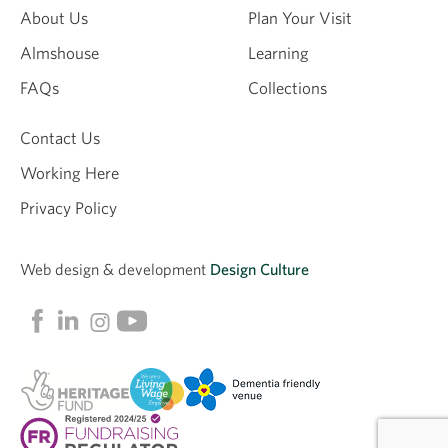
About Us
Plan Your Visit
Almshouse
Learning
Email
FAQs
Collections
Contact Us
Working Here
Privacy Policy
Web design &
development
Design Culture
Linkedin
Facebook
Instagram