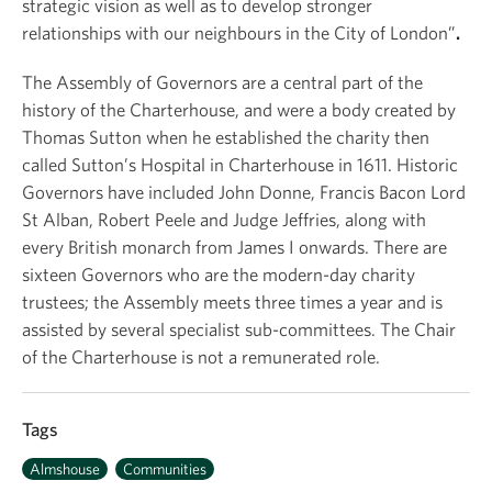
strategic vision as well as to develop stronger
relationships with our neighbours in the City of London”
.
The Assembly of Governors are a central part of the
history of the Charterhouse, and were a body created by
Thomas Sutton when he established the charity then
called Sutton’s Hospital in Charterhouse in 1611. Historic
Governors have included John Donne, Francis Bacon Lord
St Alban, Robert Peele and Judge Jeffries, along with
every British monarch from James I onwards. There are
sixteen Governors who are the modern-day charity
trustees; the Assembly meets three times a year and is
assisted by several specialist sub-committees. The Chair
of the Charterhouse is not a remunerated role.
Tags
Almshouse
Communities