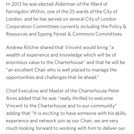
In 2013 he was elected Alderman of the Ward of
Farringdon Within, one of the 25 wards of the City of
London, and he has served on several City of London
Corporation Committees currently including the Policy &
Resources and Epping Forest & Commons Committees.
Andrew Ritchie shared that Vincent would bring “a
wealth of experience and knowledge which will be of
enormous value to the Charterhouse” and that he will be
“an excellent Chair who is well placed to manage the
opportunities and challenges that lie ahead.”
Chief Executive and Master of the Charterhouse Peter
Aires added that he was “really thrilled to welcome
Vincent to the Charterhouse and to our community”
adding that “It is exciting to have someone with his skills,
experience and network join as our Chair, we are very
much looking forward to working with him to deliver our