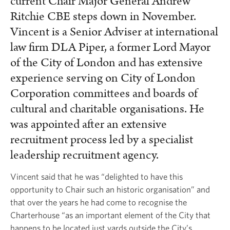
current Chair Major General Andrew
Ritchie CBE steps down in November.
Vincent is a Senior Adviser at international
law firm DLA Piper, a former Lord Mayor
of the City of London and has extensive
experience serving on City of London
Corporation committees and boards of
cultural and charitable organisations. He
was appointed after an extensive
recruitment process led by a specialist
leadership recruitment agency.
Vincent said that he was “delighted to have this
opportunity to Chair such an historic organisation” and
that over the years he had come to recognise the
Charterhouse “as an important element of the City that
happens to be located just yards outside the City’s