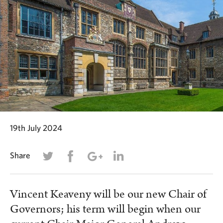
19th July 2024
Share
Vincent Keaveny will be our new Chair of
Governors; his term will begin when our