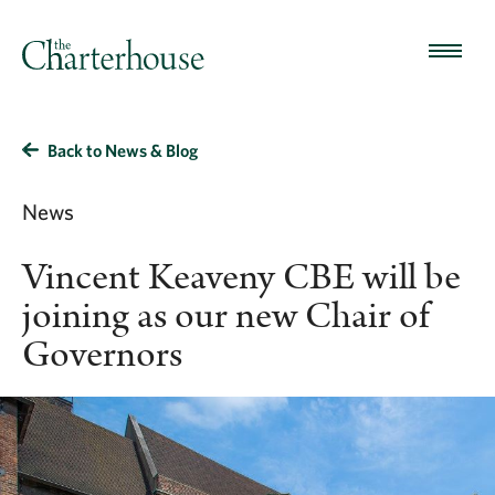
Back to News & Blog
News
Vincent Keaveny CBE will be
joining as our new Chair of
Governors