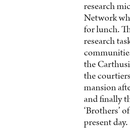
research mic
Network when
for lunch. T
research task
communities 
the Carthusi
the courtier
mansion afte
and finally 
‘Brothers’ o
present day.