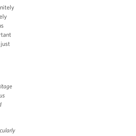
nitely
ely
us
rtant
just
itage
ous
d
cularly