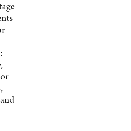
tage
ents
ur
:
,
dor
,
 and