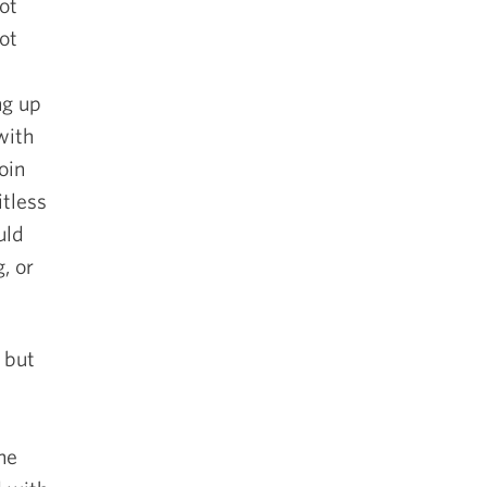
ot
ot
ng up
with
oin
itless
uld
, or
 but
the