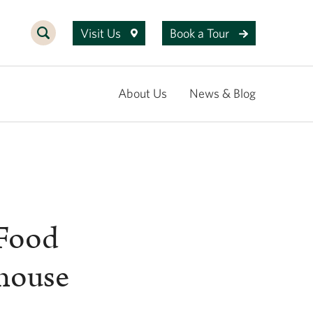
Visit Us
Book a Tour
About Us
News & Blog
 Food
rhouse