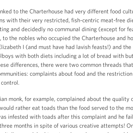
nked to the Charterhouse had very different food cult
s with their very restricted, fish-centric meat-free di
asting and decidedly no communal dining (except for fe
, to the nobles who occupied the Charterhouse and h
lizabeth I (and must have had lavish feasts!) and the
boys with both diets including a lot of bread with but
hese differences, there were two common threads tha
mmunities: complaints about food and the restriction
control.
ian monk, for example, complained about the quality o
 would rather eat toads than the food served to the mo
l was infested with toads after this complaint and he fai
 three months in spite of various creative attempts! O