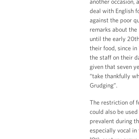
another occasion, 
deal with English f
against the poor qua
remarks about the 
until the early 20
t
their food, since i
the staff on their d
given that seven y
“take thankfully w
Grudging”.
The restriction of 
could also be used
prevalent during 
especially vocal in 