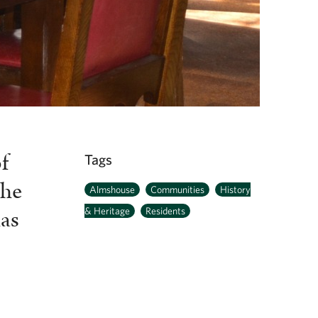
f
Tags
the
Almshouse
Communities
History
has
& Heritage
Residents
r