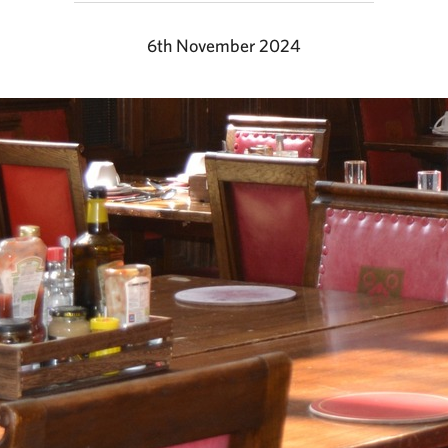
6th November 2024