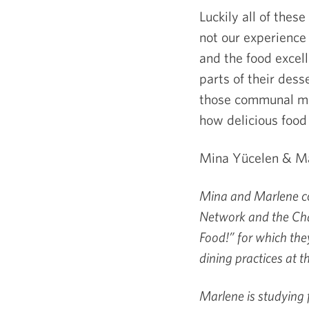
Luckily all of thes
not our experience
and the food excell
parts of their dess
those communal mea
how delicious food
Mina Yücelen & Ma
Mina and Marlene co
Network and the Cha
Food!” for which the
dining practices at t
Marlene
is studying