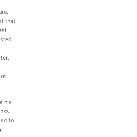
ure,
et that
ast
osted
ter,
t
 of
f his
nks.
led to
n