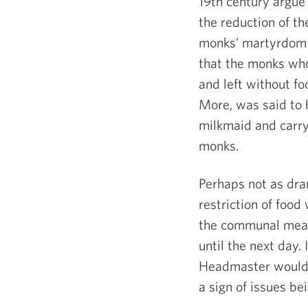
19
th
century argue 
the reduction of th
monks’ martyrdom i
that the monks who
and left without f
More, was said to 
milkmaid and carryi
monks.
Perhaps not as dram
restriction of food
the communal meal,
until the next day.
Headmaster would c
a sign of issues be