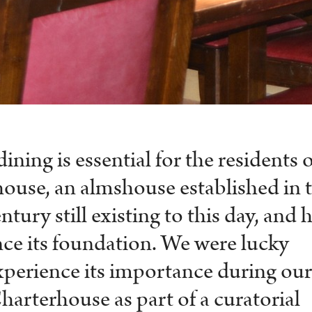
ing is essential for the residents o
ouse, an almshouse established in 
ntury still existing to this day, and 
nce its foundation. We were lucky
perience its importance during ou
Charterhouse as part of a curatorial