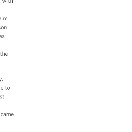
d with
laim
son
as
 the
y,
te to
st
became