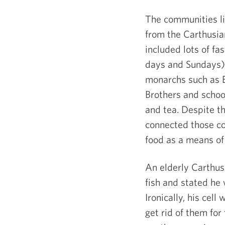
The communities li
from the Carthusian
included lots of f
days and Sundays)
monarchs such as E
Brothers and school
and tea. Despite t
connected those co
food as a means of 
An elderly Carthus
fish and stated he
Ironically, his cel
get rid of them for