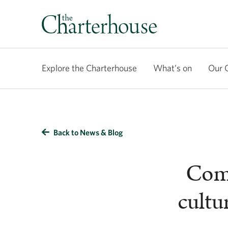
Explore the Charterhouse
What’s on
Our 
Back to News & Blog
Comp
cultu