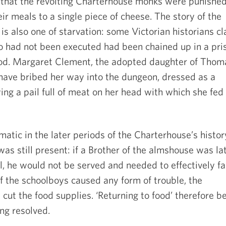
that the revolting Charterhouse monks were punishe
eir meals to a single piece of cheese. The story of the
s also one of starvation: some Victorian historians c
 had not been executed had been chained up in a pri
ood. Margaret Clement, the adopted daughter of Thom
have bribed her way into the dungeon, dressed as a
ng a pail full of meat on her head with which she fed
atic in the later periods of the Charterhouse’s histor
 was still present: if a Brother of the almshouse was la
 he would not be served and needed to effectively fa
 If the schoolboys caused any form of trouble, the
ut the food supplies. ‘Returning to food’ therefore 
ing resolved.