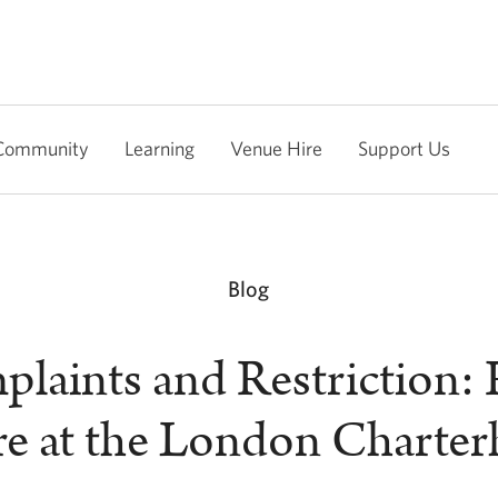
Community
Learning
Venue Hire
Support Us
Blog
laints and Restriction:
re at the London Charte