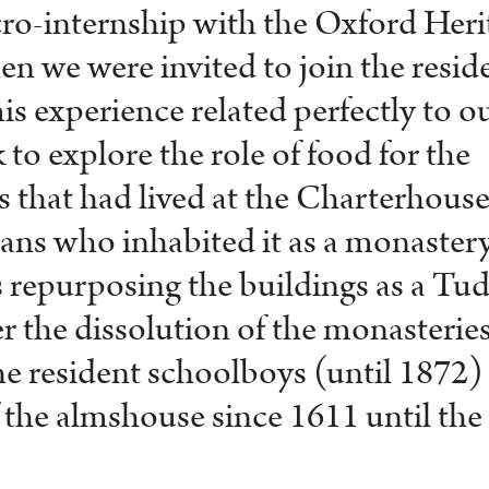
ro-internship with the Oxford Heri
 we were invited to join the resid
his experience related perfectly to o
 to explore the role of food for the
that had lived at the Charterhouse
ans who inhabited it as a monastery
s repurposing the buildings as a Tu
r the dissolution of the monasteries
the resident schoolboys (until 1872)
f the almshouse since 1611 until the