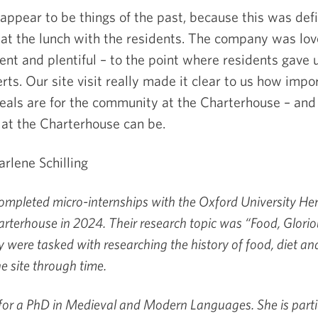
e appear to be things of the past, because this was defi
 at the lunch with the residents. The company was lov
ent and plentiful – to the point where residents gave 
erts. Our site visit really made it clear to us how impo
ls are for the community at the Charterhouse – and 
 at the Charterhouse can be.
rlene Schilling
mpleted micro-internships with the Oxford University Her
rterhouse in 2024. Their research topic was “Food, Glori
y were tasked with researching the history of food, diet an
he site through time.
 for a PhD in Medieval and Modern Languages. She is parti