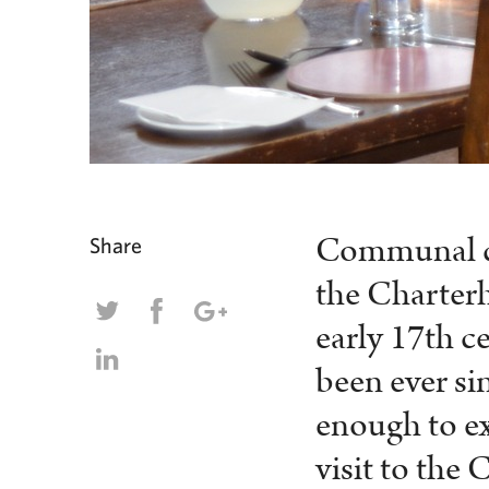
Communal din
Share
the Charterh
early 17
th
ce
been ever si
enough to ex
visit to the 