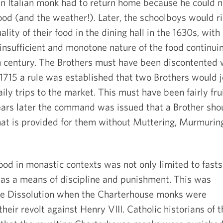
an Italian monk had to return home because he could n
ood (and the weather!). Later, the schoolboys would ri
lity of their food in the dining hall in the 1630s, with
insufficient and monotone nature of the food continui
h
century. The Brothers must have been discontented 
n 1715 a rule was established that two Brothers would j
aily trips to the market. This must have been fairly fru
ears later the command was issued that a Brother sho
hat is provided for them without Muttering, Murmuring
food in monastic contexts was not only limited to fasts
 as a means of discipline and punishment. This was
the Dissolution when the Charterhouse monks were
their revolt against Henry VIII. Catholic historians of 