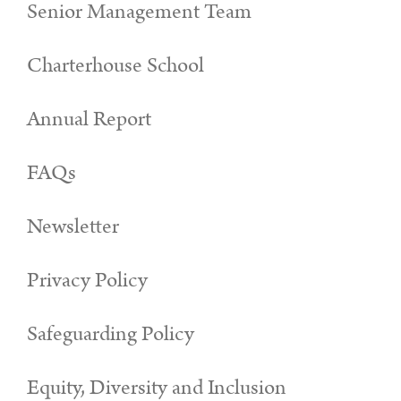
Senior Management Team
Charterhouse School
Annual Report
FAQs
Newsletter
Privacy Policy
Safeguarding Policy
Equity, Diversity and Inclusion