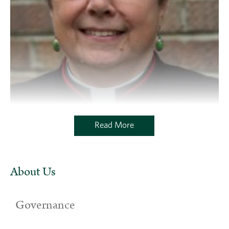
Read More
About Us
Governance