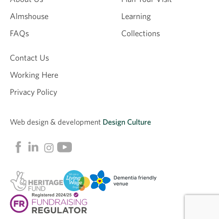
Almshouse
Learning
FAQs
Collections
Contact Us
Working Here
Privacy Policy
Web design &
development
Design Culture
Linkedin
Facebook
Instagram