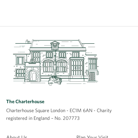
The Charterhouse
Charterhouse Square London - EC1M 6AN - Charity
registered in England – No. 207773
About Us
Plan Your Visit