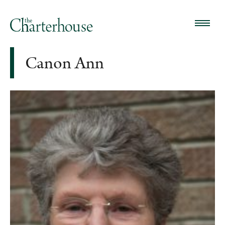
Canon Ann