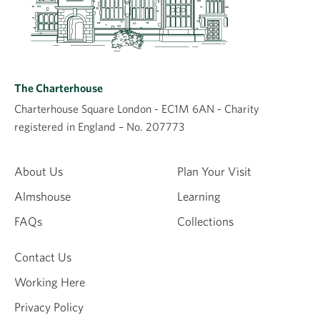
The Charterhouse
Charterhouse Square London - EC1M 6AN - Charity
registered in England – No. 207773
About Us
Plan Your Visit
Almshouse
Learning
FAQs
Collections
Contact Us
Working Here
Privacy Policy