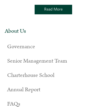
Read More
About Us
Governance
Senior Management Team
Charterhouse School
Annual Report
FAQs