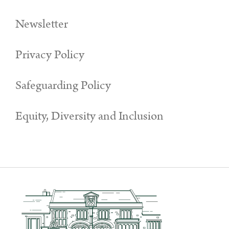
Newsletter
Privacy Policy
Safeguarding Policy
Equity, Diversity and Inclusion