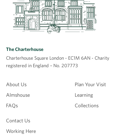
The Charterhouse
Charterhouse Square London - EC1M 6AN - Charity
registered in England – No. 207773
About Us
Plan Your Visit
Almshouse
Learning
FAQs
Collections
Contact Us
Working Here