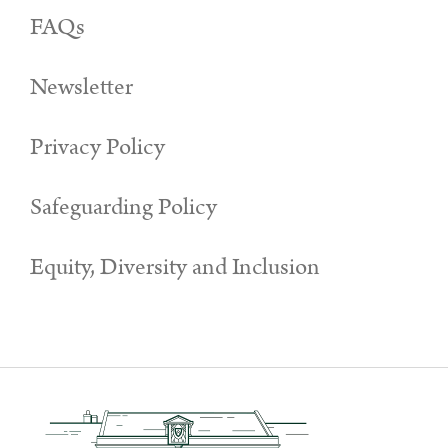
FAQs
Newsletter
Privacy Policy
Safeguarding Policy
Equity, Diversity and Inclusion