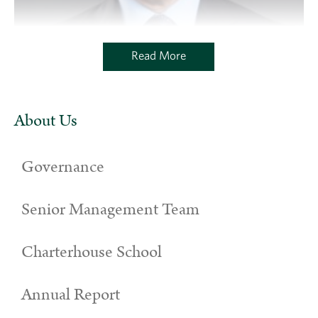
Read More
About Us
Governance
Senior Management Team
Charterhouse School
Annual Report