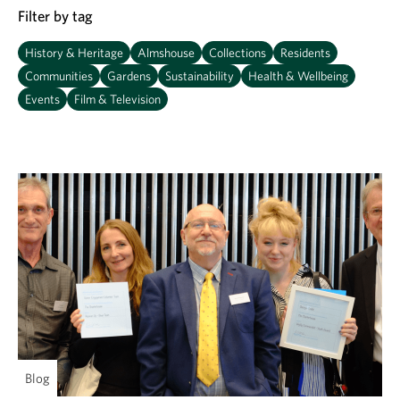
Filter by tag
History & Heritage
Almshouse
Collections
Residents
Communities
Gardens
Sustainability
Health & Wellbeing
Events
Film & Television
Blog