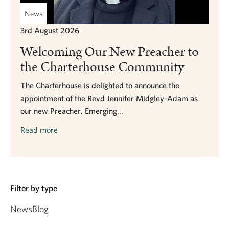
News
3rd August 2026
Welcoming Our New Preacher to
the Charterhouse Community
The Charterhouse is delighted to announce the
appointment of the Revd Jennifer Midgley-Adam as
our new Preacher. Emerging...
Read more
Filter by type
News
Blog