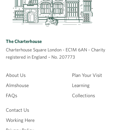
The Charterhouse
Charterhouse Square London - EC1M 6AN - Charity
registered in England – No. 207773
About Us
Plan Your Visit
Almshouse
Learning
FAQs
Collections
Contact Us
Working Here