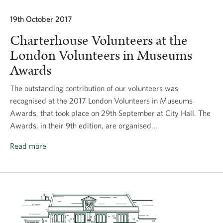
19th October 2017
Charterhouse Volunteers at the
London Volunteers in Museums
Awards
The outstanding contribution of our volunteers was
recognised at the 2017 London Volunteers in Museums
Awards, that took place on 29th September at City Hall. The
Awards, in their 9th edition, are organised...
Read more