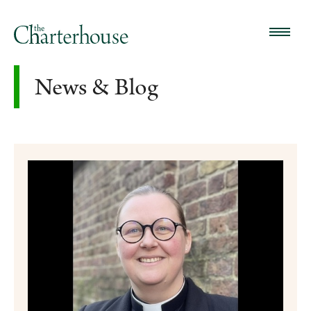
News & Blog