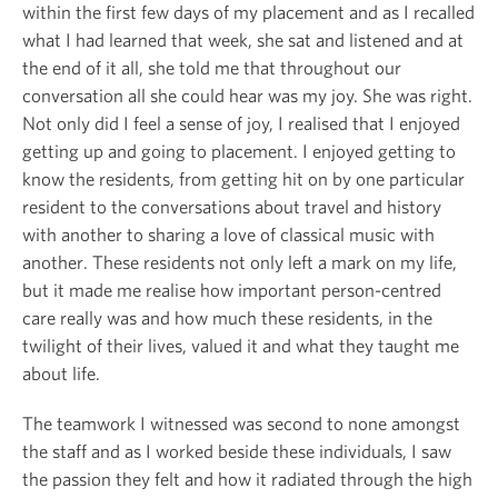
within the first few days of my placement and as I recalled
what I had learned that week, she sat and listened and at
the end of it all, she told me that throughout our
conversation all she could hear was my joy. She was right.
Not only did I feel a sense of joy, I realised that I enjoyed
getting up and going to placement. I enjoyed getting to
know the residents, from getting hit on by one particular
resident to the conversations about travel and history
with another to sharing a love of classical music with
another. These residents not only left a mark on my life,
but it made me realise how important person-centred
care really was and how much these residents, in the
twilight of their lives, valued it and what they taught me
about life.
The teamwork I witnessed was second to none amongst
the staff and as I worked beside these individuals, I saw
the passion they felt and how it radiated through the high