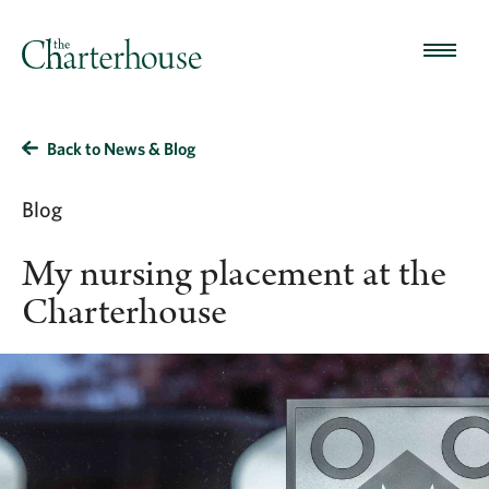
Back to News & Blog
Blog
My nursing placement at the
Charterhouse