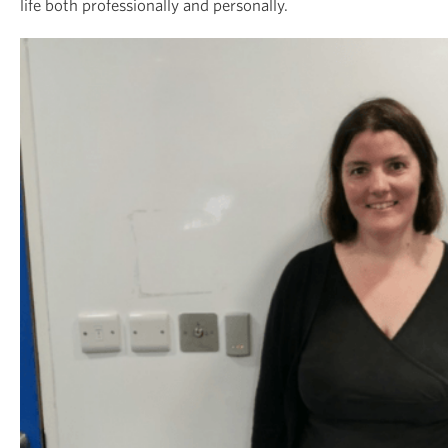
life both professionally and personally.