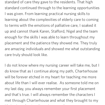
standard of care they gave to the residents. That high
standard continued through to the learning opportunities
I was given. From learning practical nursing skills to
learning about the complexities of elderly care to coming
to terms with the emotions of palliative care, I soaked it
up and cannot thank Karen, Stafford, Nigel and the team
enough for the skills I was able to learn throughout my
placement and the patience they showed me. They truly
are amazing individuals and showed me what outstanding
care truly should look like.
I do not know where my nursing career will take me, but I
do know that as I continue along my path, Charterhouse
will be forever etched in my heart for teaching me more
about life than I will ever realise. As someone told me on
my last day, you always remember your first placement
and that’s true. I will always remember the characters I
met through Charterhouse and what they brought to my