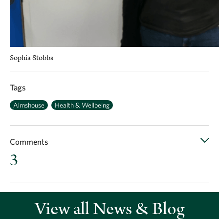
Sophia Stobbs
Tags
Almshouse
Health & Wellbeing
Comments
3
View all News & Blog