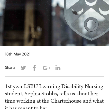
18th May 2021
Share
1st year LSBU Learning Disability Nursing
student, Sophia Stobbs, tells us about her
time working at the Charterhouse and what
it has meant to her.