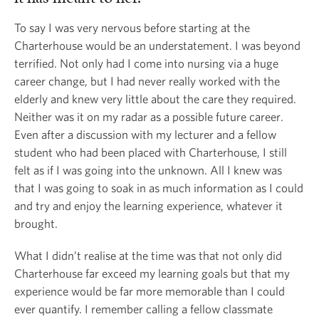
To say I was very nervous before starting at the
Charterhouse would be an understatement. I was beyond
terrified. Not only had I come into nursing via a huge
career change, but I had never really worked with the
elderly and knew very little about the care they required.
Neither was it on my radar as a possible future career.
Even after a discussion with my lecturer and a fellow
student who had been placed with Charterhouse, I still
felt as if I was going into the unknown. All I knew was
that I was going to soak in as much information as I could
and try and enjoy the learning experience, whatever it
brought.
What I didn’t realise at the time was that not only did
Charterhouse far exceed my learning goals but that my
experience would be far more memorable than I could
ever quantify. I remember calling a fellow classmate