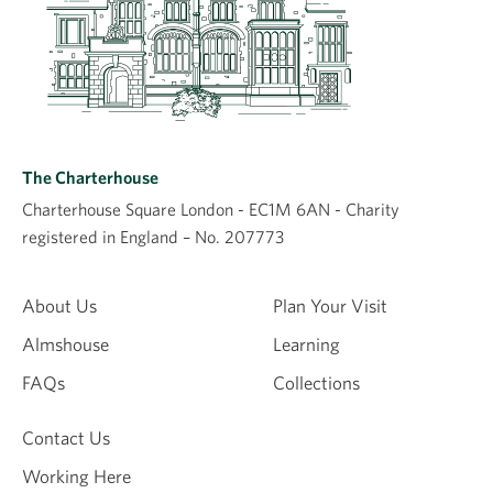
The Charterhouse
Charterhouse Square London - EC1M 6AN - Charity
registered in England – No. 207773
About Us
Plan Your Visit
Almshouse
Learning
FAQs
Collections
Contact Us
Working Here