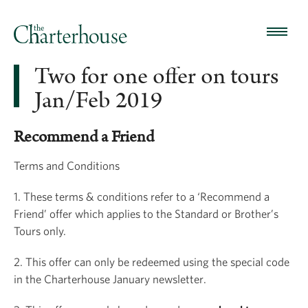
Two for one offer on tours
Jan/Feb 2019
Recommend a Friend
Terms and Conditions
1. These terms & conditions refer to a ‘Recommend a
Friend’ offer which applies to the Standard or Brother’s
Tours only.
2. This offer can only be redeemed using the special code
in the Charterhouse January newsletter.