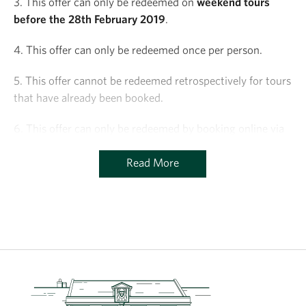
3. This offer can only be redeemed on
weekend tours
before the 28th February 2019
.
4. This offer can only be redeemed once per person.
5. This offer cannot be redeemed retrospectively for tours
that have already been booked.
6. This offer can only be redeemed by booking online via
the Charterhouse website.
Read More
7. This offer is subject to availability of places on tours.