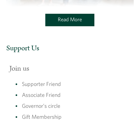
Read More
Associate Friends of The Charterhouse
Support Us
Join us
Supporter Friend
Associate Friend
Governor’s circle
Gift Membership