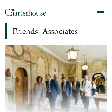
Friends–Associates