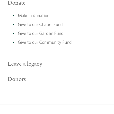
Donate
Make a donation
Give to our Chapel Fund
Give to our Garden Fund
Give to our Community Fund
Leave a legacy
Donors