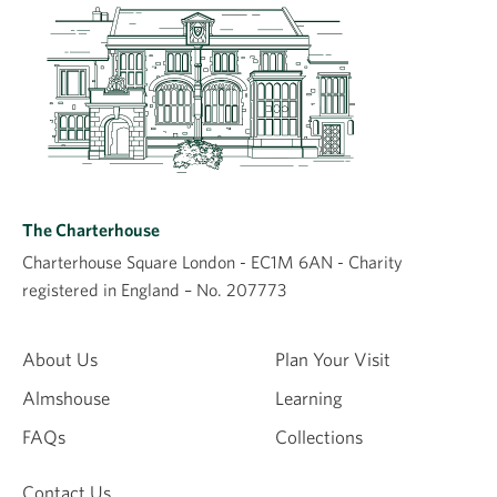
The Charterhouse
Charterhouse Square London - EC1M 6AN - Charity
registered in England – No. 207773
About Us
Plan Your Visit
Almshouse
Learning
FAQs
Collections
Contact Us