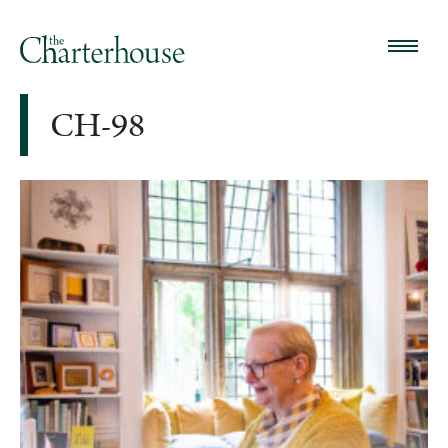
CH-98