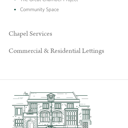
Community Space
Chapel Services
Commercial & Residential Lettings