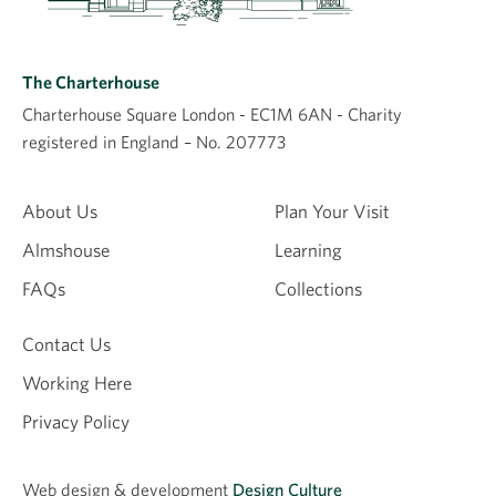
The Charterhouse
Charterhouse Square London - EC1M 6AN - Charity
registered in England – No. 207773
About Us
Plan Your Visit
Almshouse
Learning
FAQs
Collections
Contact Us
Working Here
Privacy Policy
Web design &
development
Design Culture