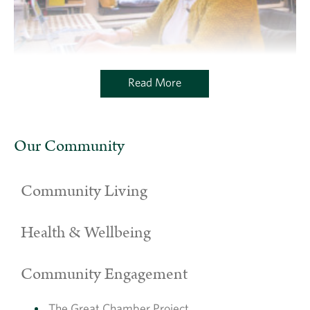
Read More
Our Community
Community Living
Health & Wellbeing
Community Engagement
The Great Chamber Project