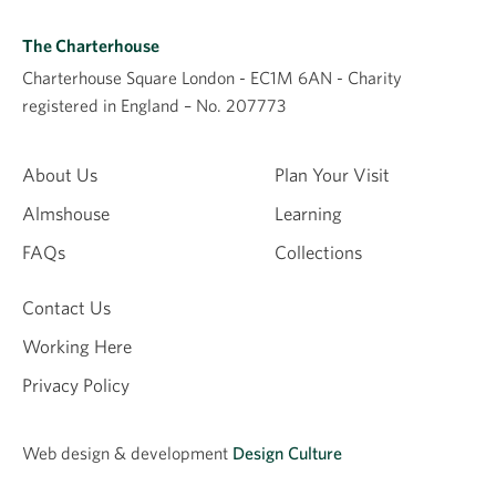
The Charterhouse
Charterhouse Square London - EC1M 6AN - Charity
registered in England – No. 207773
About Us
Plan Your Visit
Almshouse
Learning
FAQs
Collections
Contact Us
Working Here
Privacy Policy
Web design &
development
Design Culture