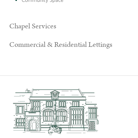
Chapel Services
Commercial & Residential Lettings