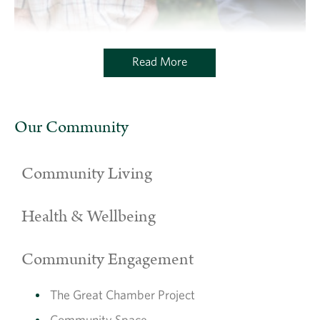
Read More
Brothers chat at The Charterhouse
Our Community
Community Living
Health & Wellbeing
Community Engagement
The Great Chamber Project
Community Space