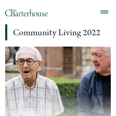
Community Living 2022