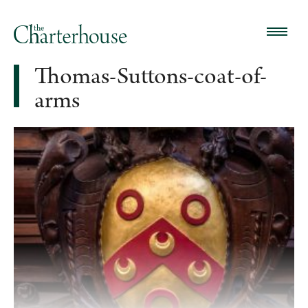
Thomas-Suttons-coat-of-
arms