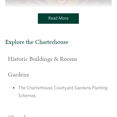
Read More
Explore the Charterhouse
Historic Buildings & Rooms
Gardens
The Charterhouse Courtyard Gardens Planting
Schemes