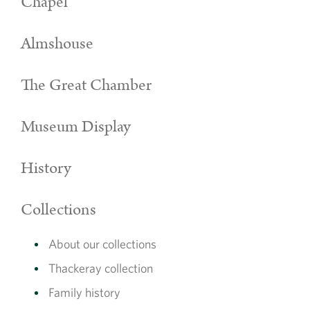
Chapel
Almshouse
The Great Chamber
Museum Display
History
Collections
About our collections
Thackeray collection
Family history