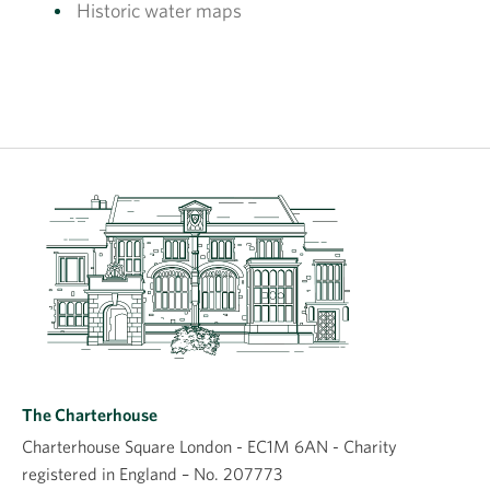
Historic water maps
The Charterhouse
Charterhouse Square London - EC1M 6AN - Charity
registered in England – No. 207773