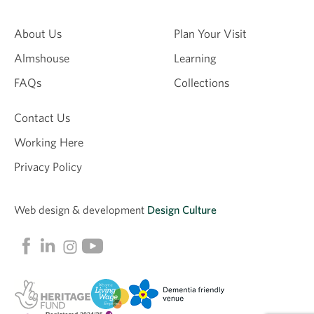
About Us
Plan Your Visit
Almshouse
Learning
FAQs
Collections
Contact Us
Working Here
Privacy Policy
Web design &
development
Design Culture
Linkedin
Facebook
Instagram