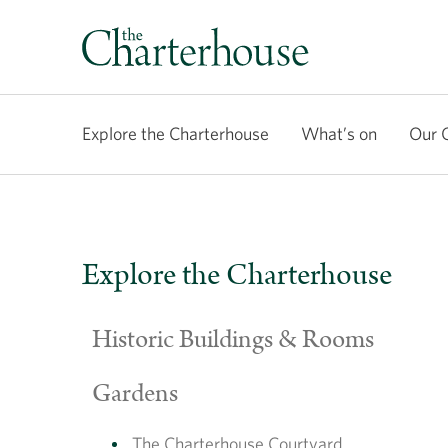
Explore the Charterhouse
What’s on
Our 
Explore the Charterhouse
Historic Buildings & Rooms
Gardens
The Charterhouse Courtyard