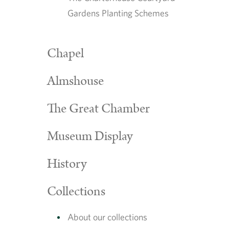
Gardens Planting Schemes
Chapel
Almshouse
The Great Chamber
Museum Display
History
Collections
About our collections