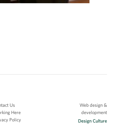
tact Us
Web design &
rking Here
development
vacy Policy
Design Culture