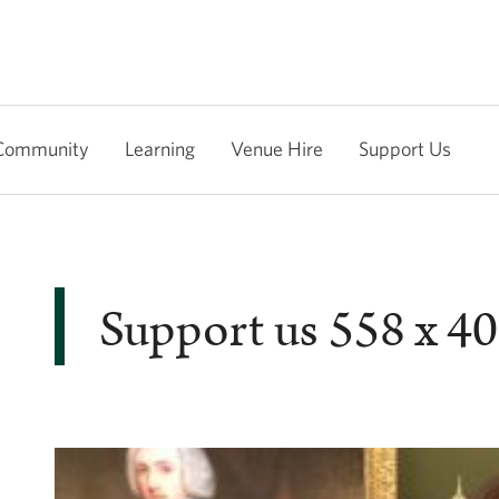
Community
Learning
Venue Hire
Support Us
Support us 558 x 4