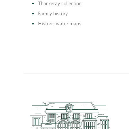
Thackeray collection
Family history
Historic water maps