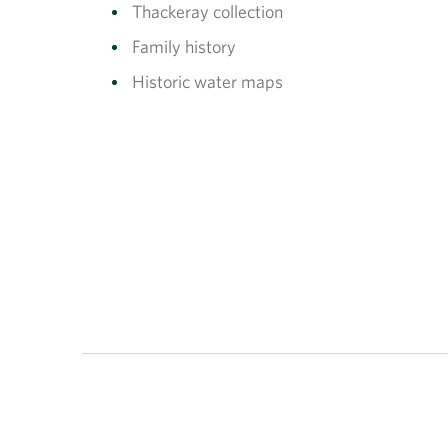
Thackeray collection
Family history
Historic water maps