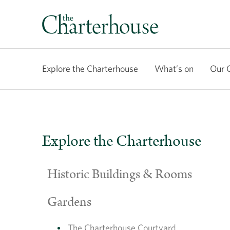
Explore the Charterhouse
What’s on
Our 
Explore the Charterhouse
Historic Buildings & Rooms
Gardens
The Charterhouse Courtyard