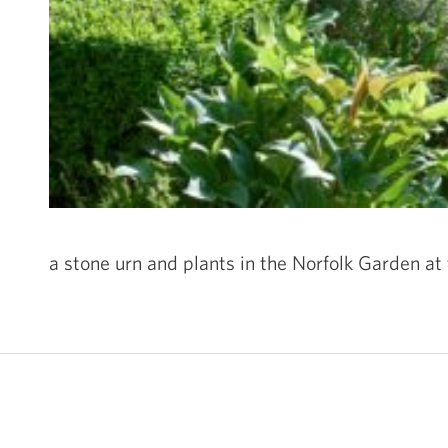
a stone urn and plants in the Norfolk Garden at