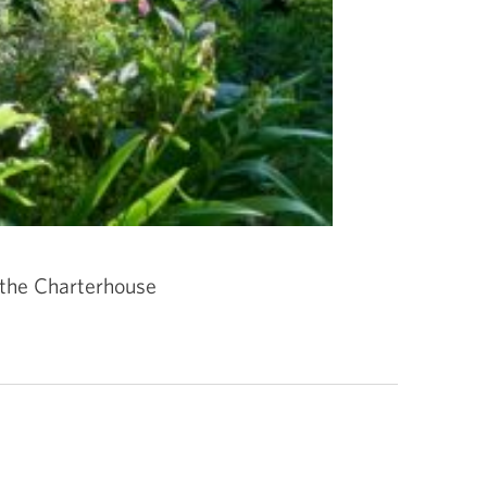
 the Charterhouse