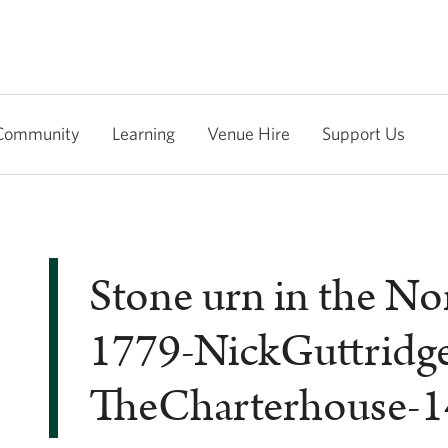
Community
Learning
Venue Hire
Support Us
Stone urn in the No
1779-NickGuttridg
TheCharterhouse-1