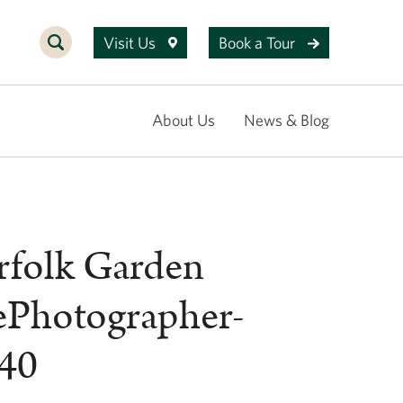
Visit Us
Book a Tour
About Us
News & Blog
rfolk Garden
ePhotographer-
40