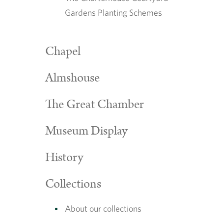
Gardens Planting Schemes
Chapel
Almshouse
The Great Chamber
Museum Display
History
Collections
About our collections