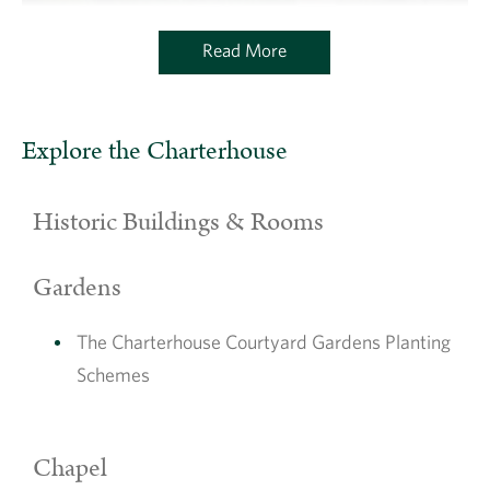
Read More
Explore the Charterhouse
Historic Buildings & Rooms
Gardens
The Charterhouse Courtyard Gardens Planting
Schemes
Chapel