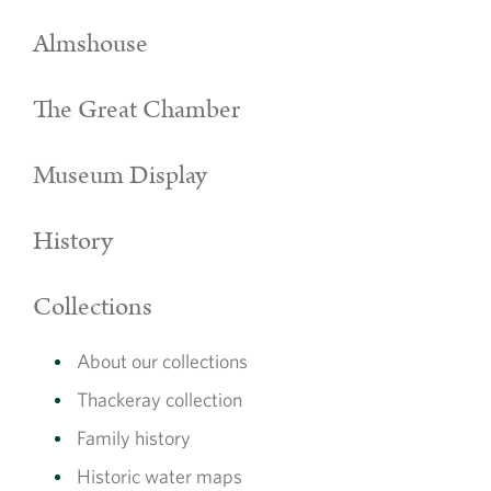
Almshouse
The Great Chamber
Museum Display
History
Collections
About our collections
Thackeray collection
Family history
Historic water maps