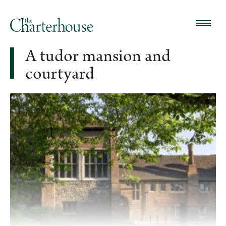
A tudor mansion and
courtyard