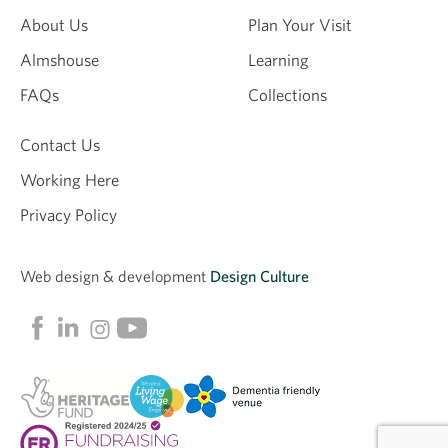
About Us
Plan Your Visit
Almshouse
Learning
FAQs
Collections
Contact Us
Working Here
Privacy Policy
Web design &
development
Design Culture
Linkedin
Facebook
Instagram