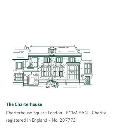
The Charterhouse
Charterhouse Square London - EC1M 6AN - Charity
registered in England – No. 207773