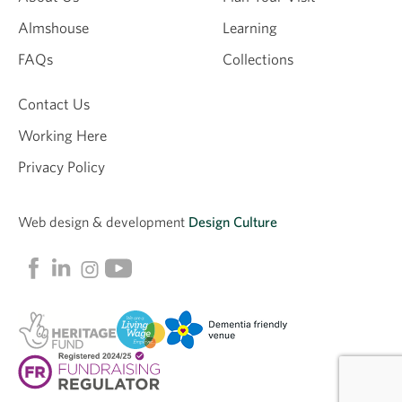
Almshouse
Learning
FAQs
Collections
Contact Us
Working Here
Privacy Policy
Web design &
development
Design Culture
Linkedin
Facebook
Instagram