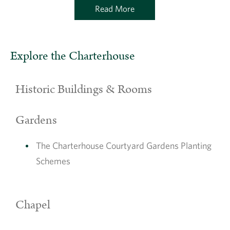
Read More
Explore the Charterhouse
Historic Buildings & Rooms
Gardens
The Charterhouse Courtyard Gardens Planting
Schemes
Chapel