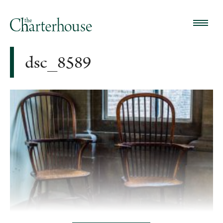
dsc_8589