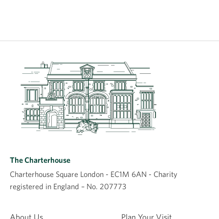
The Charterhouse
Charterhouse Square London - EC1M 6AN - Charity
registered in England – No. 207773
About Us
Plan Your Visit