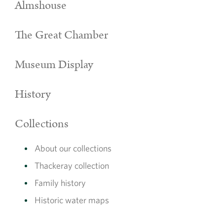
Almshouse
The Great Chamber
Museum Display
History
Collections
About our collections
Thackeray collection
Family history
Historic water maps