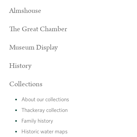
Almshouse
The Great Chamber
Museum Display
History
Collections
About our collections
Thackeray collection
Family history
Historic water maps