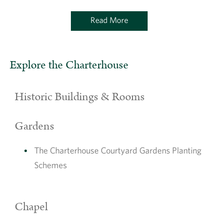
Read More
Explore the Charterhouse
Historic Buildings & Rooms
Gardens
The Charterhouse Courtyard Gardens Planting
Schemes
Chapel