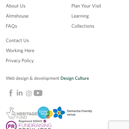
About Us
Plan Your Visit
Almshouse
Learning
FAQs
Collections
Contact Us
Working Here
Privacy Policy
Web design &
development
Design Culture
Linkedin
Facebook
Instagram