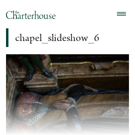
chapel_slideshow_6