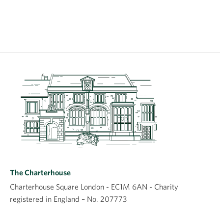
The Charterhouse
Charterhouse Square London - EC1M 6AN - Charity
registered in England – No. 207773