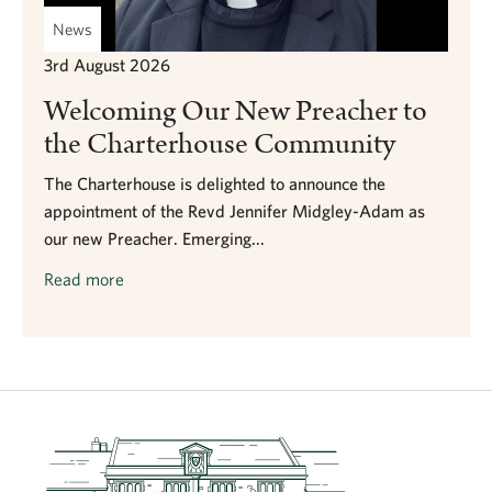
News
3rd August 2026
Welcoming Our New Preacher to
the Charterhouse Community
The Charterhouse is delighted to announce the
appointment of the Revd Jennifer Midgley-Adam as
our new Preacher. Emerging...
Read more