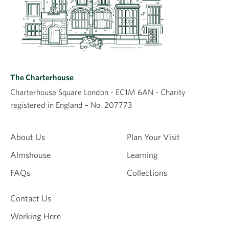
The Charterhouse
Charterhouse Square London - EC1M 6AN - Charity
registered in England – No. 207773
About Us
Plan Your Visit
Almshouse
Learning
FAQs
Collections
Contact Us
Working Here