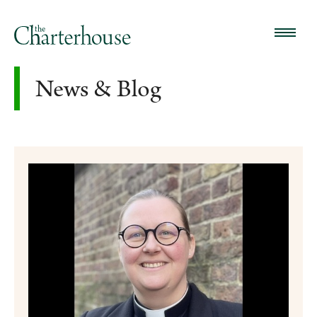
News & Blog