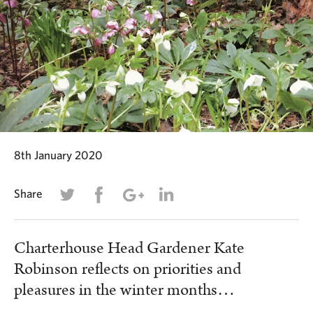
8th January 2020
Share
Charterhouse Head Gardener Kate
Robinson reflects on priorities and
pleasures in the winter months…