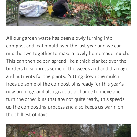
All our garden waste has been slowly turning into
compost and leaf mould over the last year and we can
mix the two together to make a lovely homemade mulch.
This can then be can spread like a thick blanket over the
borders to suppress some of the weeds and add drainage
and nutrients for the plants. Putting down the mulch
frees up some of the compost bins ready for this year’s
new prunings and also gives us a chance to move and
turn the other bins that are not quite ready, this speeds
up the composting process and also keeps us warm on
the chilliest of days.