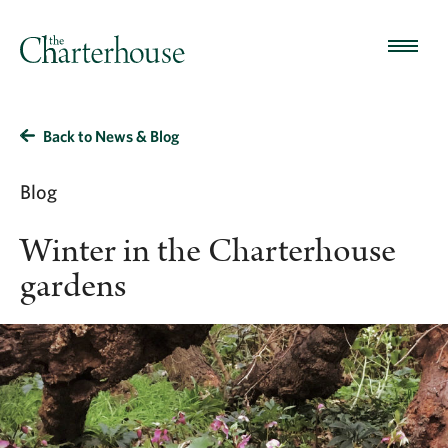
Back to News & Blog
Blog
Winter in the Charterhouse
gardens