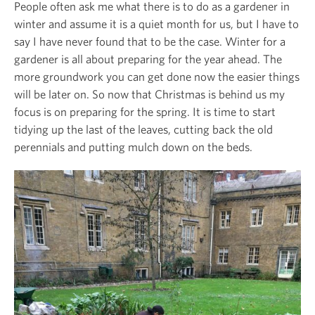
People often ask me what there is to do as a gardener in
winter and assume it is a quiet month for us, but I have to
say I have never found that to be the case. Winter for a
gardener is all about preparing for the year ahead. The
more groundwork you can get done now the easier things
will be later on. So now that Christmas is behind us my
focus is on preparing for the spring. It is time to start
tidying up the last of the leaves, cutting back the old
perennials and putting mulch down on the beds.