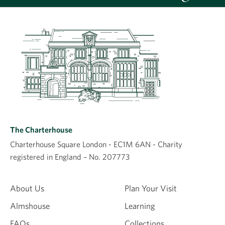
Leave a comment
Comment
The Charterhouse
Charterhouse Square London - EC1M 6AN - Charity
registered in England – No. 207773
Name
About Us
Plan Your Visit
Almshouse
Learning
Email
FAQs
Collections