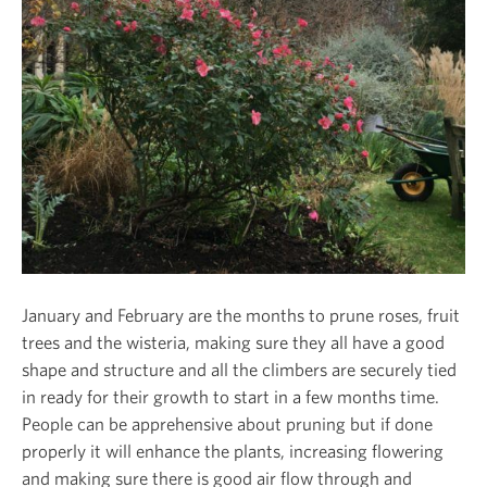
January and February are the months to prune roses, fruit
trees and the wisteria, making sure they all have a good
shape and structure and all the climbers are securely tied
in ready for their growth to start in a few months time.
People can be apprehensive about pruning but if done
properly it will enhance the plants, increasing flowering
and making sure there is good air flow through and