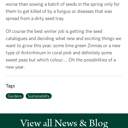
worse than sowing a batch of seeds in the spring only for
them to get killed of by a fungus or diseases that was
spread from a dirty seed tray.
Of course the best winter job is getting the seed
catalogues and deciding what new and exciting things we
want to grow this year; some lime green Zinnias or a new
type of Antirrhinum in coral pink and definitely some
sweet peas but which colour…. Oh the possibilities of a
new year.
Tags
Gardens
Sustainability
View all News & Blog