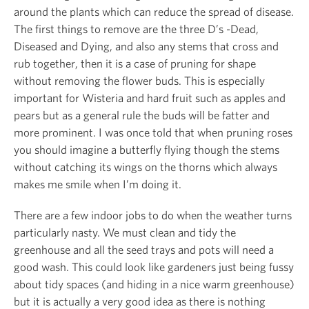
around the plants which can reduce the spread of disease.
The first things to remove are the three D’s -Dead,
Diseased and Dying, and also any stems that cross and
rub together, then it is a case of pruning for shape
without removing the flower buds. This is especially
important for Wisteria and hard fruit such as apples and
pears but as a general rule the buds will be fatter and
more prominent. I was once told that when pruning roses
you should imagine a butterfly flying though the stems
without catching its wings on the thorns which always
makes me smile when I’m doing it.
There are a few indoor jobs to do when the weather turns
particularly nasty. We must clean and tidy the
greenhouse and all the seed trays and pots will need a
good wash. This could look like gardeners just being fussy
about tidy spaces (and hiding in a nice warm greenhouse)
but it is actually a very good idea as there is nothing