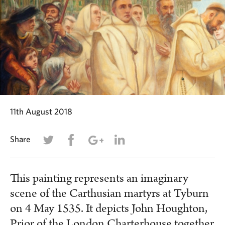
11th August 2018
Share
This painting represents an imaginary
scene of the Carthusian martyrs at Tyburn
on 4 May 1535. It depicts John Houghton,
Prior of the London Charterhouse together