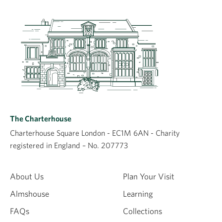
Leave a comment
Comment
The Charterhouse
Charterhouse Square London - EC1M 6AN - Charity
registered in England – No. 207773
Name
About Us
Plan Your Visit
Almshouse
Learning
Email
FAQs
Collections