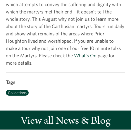
which attempts to convey the suffering and dignity with
which the martyrs met their end – it doesn’t tell the
whole story. This August why not join us to learn more
about the story of the Carthusian martyrs. Tours run daily
and show what remains of the areas where Prior
Houghton lived and worshipped. If you are unable to
make a tour why not join one of our free 10 minute talks
on the Martyrs. Please check the
What’s On
page for
more details.
Tags
Collections
View all News & Blog