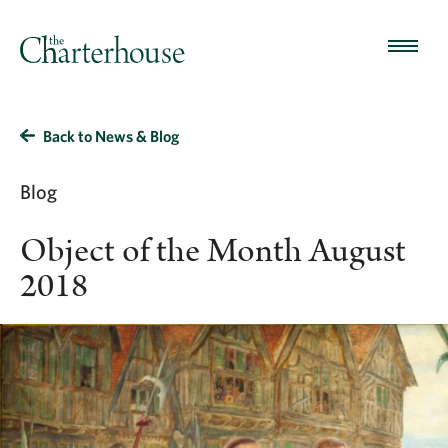
Back to News & Blog
Blog
Object of the Month August
2018