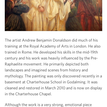
The artist Andrew Benjamin Donaldson did much of his
training at the Royal Academy of Arts in London. He also
trained in Rome. He developed his skills in the mid-19
th
century and his work was heavily influenced by the Pre-
Raphaelite movement. He primarily depicted both
landscapes and imagined scenes from history and
mythology. The painting was only discovered recently in a
basement at Charterhouse School in Godalming. It was
cleaned and restored in March 2010 and is now on display
in the Charterhouse Chapel.
Although the work is a very strong, emotional piece