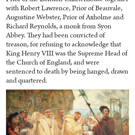
with Robert Lawrence, Prior of Beauvale,
Augustine Webster, Prior of Axholme and
Richard Reynolds, a monk from Syon
Abbey. They had been convicted of
treason, for refusing to acknowledge that
King Henry VIII was the Supreme Head of
the Church of England, and were
sentenced to death by being hanged, drawn
and quartered.