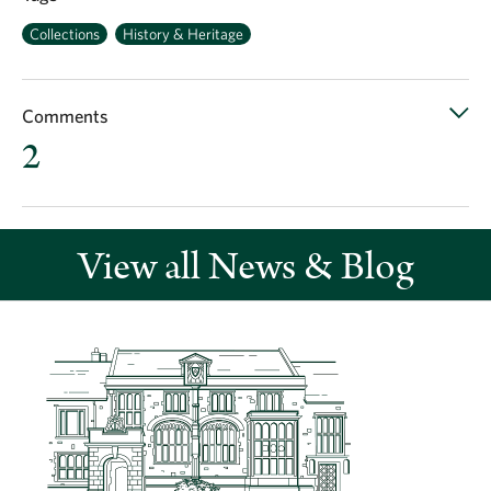
Collections
History & Heritage
Comments
2
View all News & Blog
Recent comments
My mum and her sisters were born in nine chimney house
Earliest birth probably 1900 family ansell lived there for
possibly about 20 years think the old picture is of my