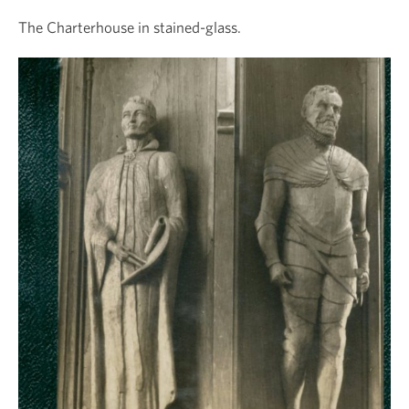
The Charterhouse in stained-glass.