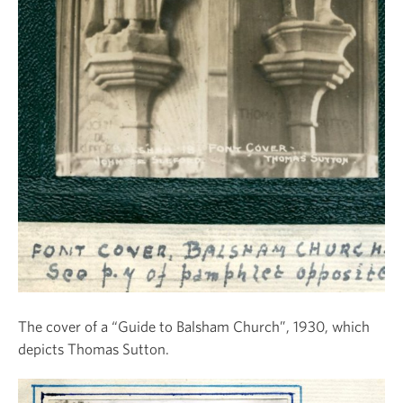
The cover of a “Guide to Balsham Church”, 1930, which
depicts Thomas Sutton.