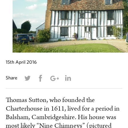
15th April 2016
Share
Thomas Sutton, who founded the
Charterhouse in 1611, lived for a period in
Balsham, Cambridgeshire. His house was
most likely “Nine Chimneys” (pictured