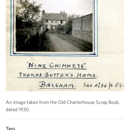
An image taken from the Old Charterhouse Scrap Book,
dated 1930.
Tags