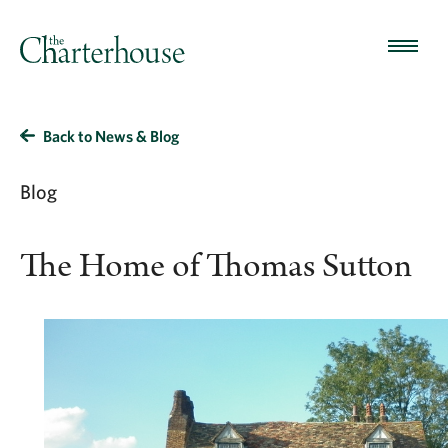
Back to News & Blog
Blog
The Home of Thomas Sutton