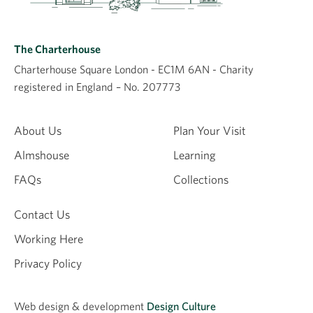
grandmother. Her grandmother also lived there.
Apparently there is a picture of a wedding. Possibly my
grandads sister.Could anybody help with more
The Charterhouse
information,
Charterhouse Square London - EC1M 6AN - Charity
Yvonne holt
registered in England – No. 207773
4th December 2025
Yvonne holt
About Us
Plan Your Visit
Almshouse
Learning
Thank you
FAQs
Collections
4th December 2025
Yvonne holt
Contact Us
Working Here
Leave a comment
Privacy Policy
Comment
Web design &
development
Design Culture