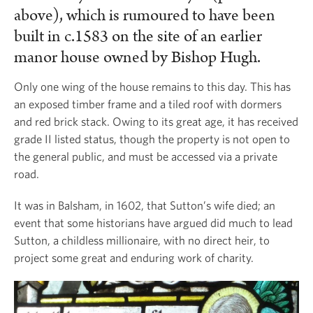
above), which is rumoured to have been
built in c.1583 on the site of an earlier
manor house owned by Bishop Hugh.
Only one wing of the house remains to this day. This has
an exposed timber frame and a tiled roof with dormers
and red brick stack. Owing to its great age, it has received
grade II listed status, though the property is not open to
the general public, and must be accessed via a private
road.
It was in Balsham, in 1602, that Sutton’s wife died; an
event that some historians have argued did much to lead
Sutton, a childless millionaire, with no direct heir, to
project some great and enduring work of charity.