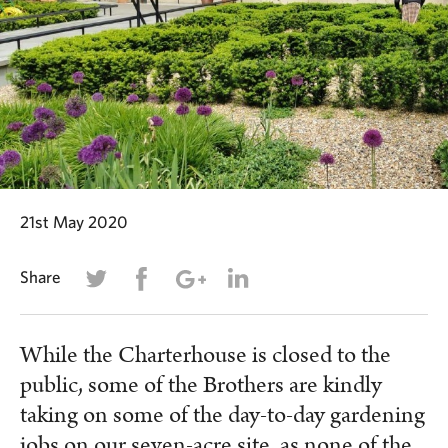
21st May 2020
Share
While the Charterhouse is closed to the
public, some of the Brothers are kindly
taking on some of the day-to-day gardening
jobs on our seven-acre site, as none of the