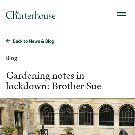
Back to News & Blog
Blog
Gardening notes in
lockdown: Brother Sue