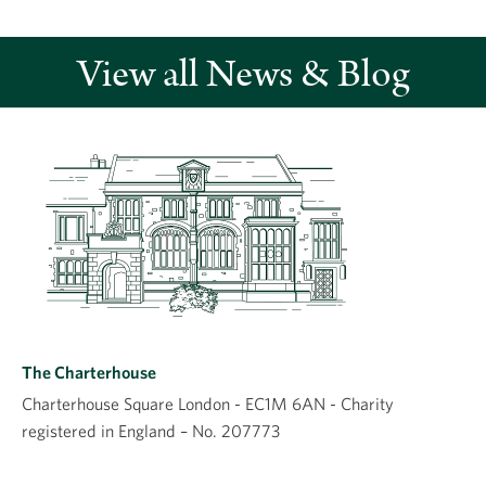
View all News & Blog
Leave a comment
Comment
The Charterhouse
Charterhouse Square London - EC1M 6AN - Charity
registered in England – No. 207773
Name