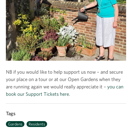
NB if you would like to help support us now – and secure
your place on a tour or at our Open Gardens when they
are running again we would really appreciate it –
you can
book our Support Tickets here.
Tags
Gardens
Residents