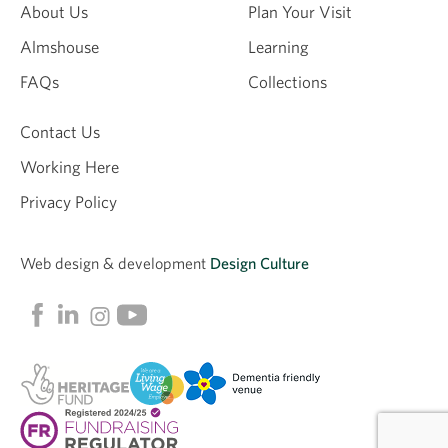
About Us
Plan Your Visit
Almshouse
Learning
Email
FAQs
Collections
Contact Us
Working Here
Privacy Policy
Web design &
development
Design Culture
Linkedin
Facebook
Instagram