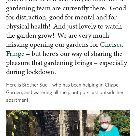
gardening team are currently there. Good
for distraction, good for mental and for
physical health! And just lovely to watch
the garden grow! We are very much
missing opening our gardens for
Chelsea
Fringe
– but here’s our way of sharing the
pleasure that gardening brings – especially
during lockdown.
Here is Brother Sue – who has been helping in Chapel
Garden, and watering all the plant pots just outside her
apartment.