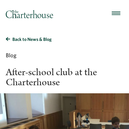
Back to News & Blog
Blog
After-school club at the
Charterhouse