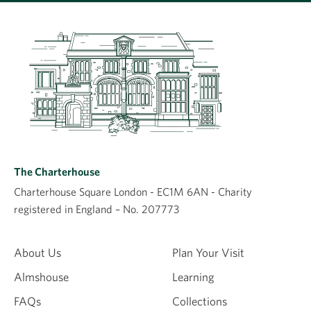
Leave a comment
Comment
The Charterhouse
Charterhouse Square London - EC1M 6AN - Charity
registered in England – No. 207773
Name
About Us
Plan Your Visit
Almshouse
Learning
Email
FAQs
Collections