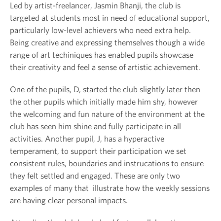
Led by artist-freelancer, Jasmin Bhanji, the club is
targeted at students most in need of educational support,
particularly low-level achievers who need extra help.
Being creative and expressing themselves though a wide
range of art techiniques has enabled pupils showcase
their creativity and feel a sense of artistic achievement.
One of the pupils, D, started the club slightly later then
the other pupils which initially made him shy, however
the welcoming and fun nature of the environment at the
club has seen him shine and fully participate in all
activities. Another pupil, J, has a hyperactive
temperament, to support their participation we set
consistent rules, boundaries and instrucations to ensure
they felt settled and engaged. These are only two
examples of many that illustrate how the weekly sessions
are having clear personal impacts.