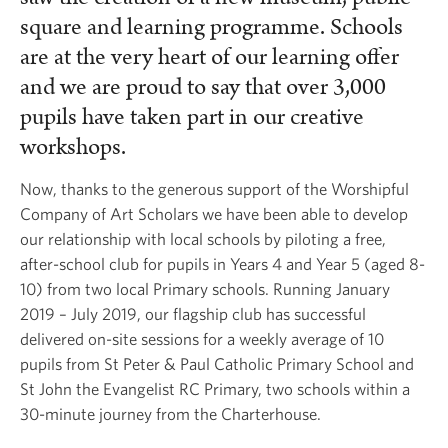
square and learning programme. Schools
are at the very heart of our learning offer
and we are proud to say that over 3,000
pupils have taken part in our creative
workshops.
Now, thanks to the generous support of the Worshipful
Company of Art Scholars we have been able to develop
our relationship with local schools by piloting a free,
after-school club for pupils in Years 4 and Year 5 (aged 8-
10) from two local Primary schools. Running January
2019 – July 2019, our flagship club has successful
delivered on-site sessions for a weekly average of 10
pupils from St Peter & Paul Catholic Primary School and
St John the Evangelist RC Primary, two schools within a
30-minute journey from the Charterhouse.