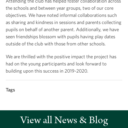
Attending the club has helped foster collaboration across
the schools and between year groups, two of our core
objectives. We have noted informal collaborations such
as sharing and kindness in sessions and parents collecting
pupils on behalf of another parent. Additionally, we have
seen friendships blossom with pupils having play dates
outside of the club with those from other schools.
We are thrilled with the positive impact the project has
had on the young participants and look forward to
building upon this success in 2019-2020.
Tags
View all News & Blog