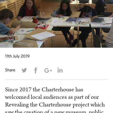
11th July 2019
Share
Since 2017 the Charterhouse has
welcomed local audiences as part of our
Revealing the Charterhouse project which
saw the creation of a new museum, public