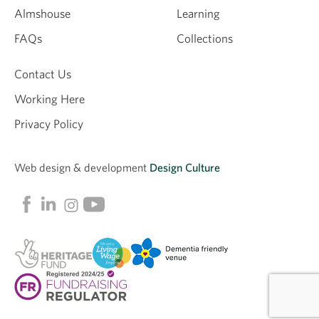
Almshouse
Learning
Email
FAQs
Collections
Contact Us
Working Here
Privacy Policy
Web design &
development
Design Culture
Linkedin
Facebook
Instagram