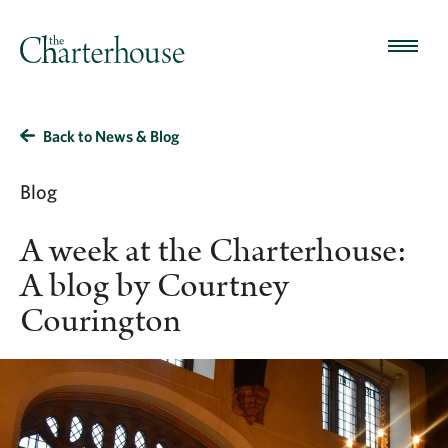
Back to News & Blog
Blog
A week at the Charterhouse:
A blog by Courtney
Courington