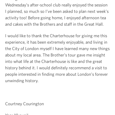
Wednesday’s after-school club really enjoyed the session
I planned, so much so I’ve been asked to plan next week’s
activity too! Before going home, I enjoyed afternoon tea
and cakes with the Brothers and staff in the Great Hall.
I would like to thank the Charterhouse for giving me this
experience, it has been extremely enjoyable, and living in
the City of London myself I have learned many new things
about my local area. The Brother’s tour gave me insight
into what life at the Charterhouse is like and the great
history behind it. I would definitely recommend a visit to
people interested in finding more about London’s forever
unwinding history.
Courtney Courington