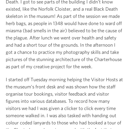
Death. I got to see parts of the building I didn’t know
existed, like the Norfolk Cloister, and a real Black Death
skeleton in the museum! As part of the session we made
herb bags, as people in 1348 would have done to ward off
miasma (bad smells in the air) believed to be the cause of
the plague. After lunch we went over health and safety
and had a short tour of the grounds. In the afternoon I
got a chance to practice my photography skills and take
pictures of the stunning architecture of the Charterhouse
as part of my creative project for the week.
I started off Tuesday morning helping the Visitor Hosts at
the museum’s front desk and was shown how the staff
organise tour bookings, visitor feedback and visitor
figures into various databases. To record how many
visitors we had I was given a clicker to click every time
someone walked in. I was also tasked with handing out
colour coded lanyards to those who had booked a tour of