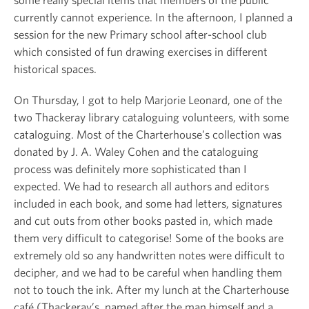
currently cannot experience. In the afternoon, I planned a
session for the new Primary school after-school club
which consisted of fun drawing exercises in different
historical spaces.
On Thursday, I got to help Marjorie Leonard, one of the
two Thackeray library cataloguing volunteers, with some
cataloguing. Most of the Charterhouse’s collection was
donated by J. A. Waley Cohen and the cataloguing
process was definitely more sophisticated than I
expected. We had to research all authors and editors
included in each book, and some had letters, signatures
and cut outs from other books pasted in, which made
them very difficult to categorise! Some of the books are
extremely old so any handwritten notes were difficult to
decipher, and we had to be careful when handling them
not to touch the ink. After my lunch at the Charterhouse
café (Thackeray’s, named after the man himself and a