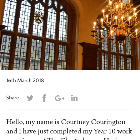
16th March 2018
Share
Hello, my name is Courtney Courington
and I have just completed my Year 10 work