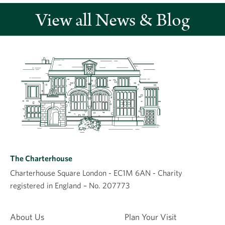
View all News & Blog
Leave a comment
Comment
The Charterhouse
Charterhouse Square London - EC1M 6AN - Charity
registered in England – No. 207773
Name
About Us
Plan Your Visit