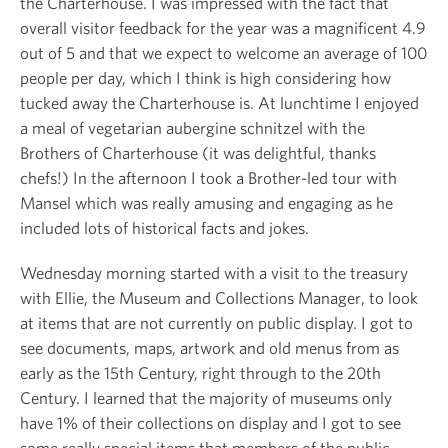
the Charterhouse. I was impressed with the fact that
overall visitor feedback for the year was a magnificent 4.9
out of 5 and that we expect to welcome an average of 100
people per day, which I think is high considering how
tucked away the Charterhouse is. At lunchtime I enjoyed
a meal of vegetarian aubergine schnitzel with the
Brothers of Charterhouse (it was delightful, thanks
chefs!) In the afternoon I took a Brother-led tour with
Mansel which was really amusing and engaging as he
included lots of historical facts and jokes.
Wednesday morning started with a visit to the treasury
with Ellie, the Museum and Collections Manager, to look
at items that are not currently on public display. I got to
see documents, maps, artwork and old menus from as
early as the 15
th
Century, right through to the 20
th
Century. I learned that the majority of museums only
have 1% of their collections on display and I got to see
some really special items that members of the public