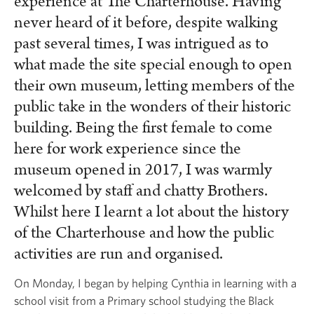
experience at The Charterhouse. Having
never heard of it before, despite walking
past several times, I was intrigued as to
what made the site special enough to open
their own museum, letting members of the
public take in the wonders of their historic
building. Being the first female to come
here for work experience since the
museum opened in 2017, I was warmly
welcomed by staff and chatty Brothers.
Whilst here I learnt a lot about the history
of the Charterhouse and how the public
activities are run and organised.
On Monday, I began by helping Cynthia in learning with a
school visit from a Primary school studying the Black