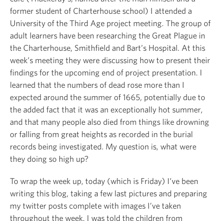
former student of Charterhouse school) I attended a
University of the Third Age project meeting. The group of
adult learners have been researching the Great Plague in
the Charterhouse, Smithfield and Bart’s Hospital. At this
week’s meeting they were discussing how to present their
findings for the upcoming end of project presentation. I
learned that the numbers of dead rose more than I
expected around the summer of 1665, potentially due to
the added fact that it was an exceptionally hot summer,
and that many people also died from things like drowning
or falling from great heights as recorded in the burial
records being investigated. My question is, what were
they doing so high up?
To wrap the week up, today (which is Friday) I’ve been
writing this blog, taking a few last pictures and preparing
my twitter posts complete with images I’ve taken
throughout the week. I was told the children from