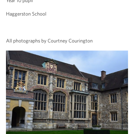
Year 10 pupil
Haggerston School
All photographs by Courtney Courington