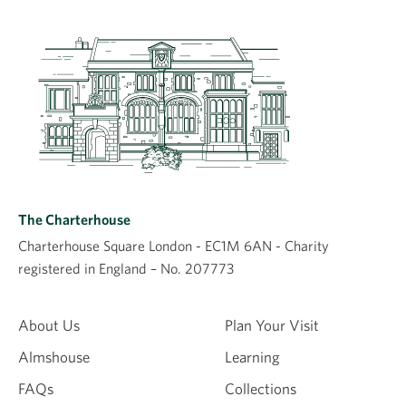
The Charterhouse
Charterhouse Square London - EC1M 6AN - Charity
registered in England – No. 207773
About Us
Plan Your Visit
Almshouse
Learning
FAQs
Collections