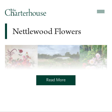
Nettlewood Flowers
Read More