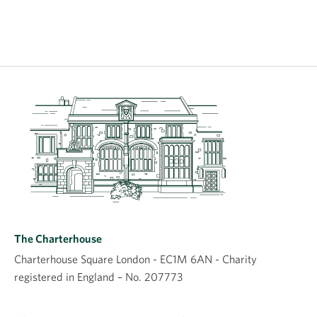
The Charterhouse
Charterhouse Square London - EC1M 6AN - Charity
registered in England – No. 207773