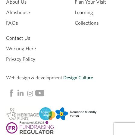
About Us
Plan Your Visit
Almshouse
Learning
FAQs
Collections
Contact Us
Working Here
Privacy Policy
Web design &
development
Design Culture
Linkedin
Facebook
Instagram