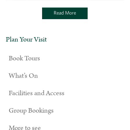
Read More
Plan Your Visit
Book Tours
What’s On
Facilities and Access
Group Bookings
More to see