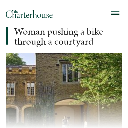
Woman pushing a bike
through a courtyard