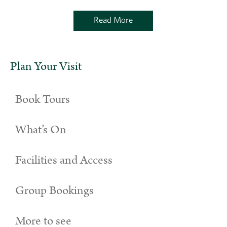
Read More
Plan Your Visit
Book Tours
What’s On
Facilities and Access
Group Bookings
More to see