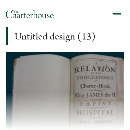
Untitled design (13)