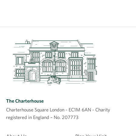
The Charterhouse
Charterhouse Square London - EC1M 6AN - Charity
registered in England – No. 207773