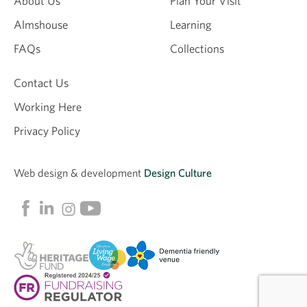
About Us
Plan Your Visit
Almshouse
Learning
FAQs
Collections
Contact Us
Working Here
Privacy Policy
Web design &
development
Design Culture
Linkedin
Facebook
Instagram