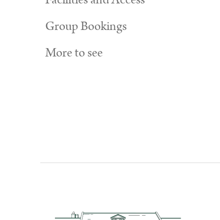
Facilities and Access
Group Bookings
More to see