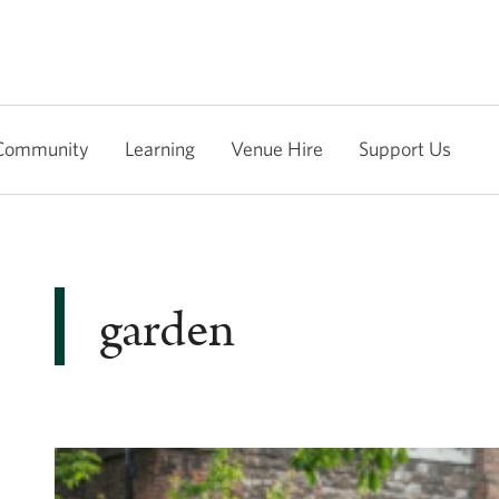
Community
Learning
Venue Hire
Support Us
garden