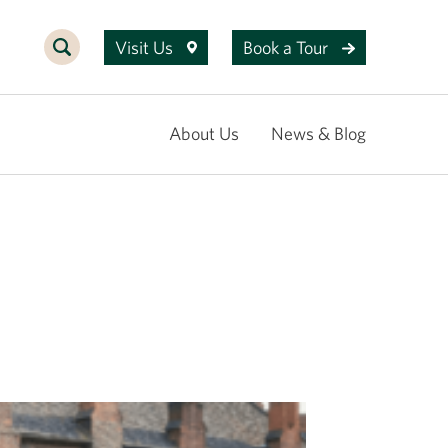
Visit Us
Book a Tour
About Us
News & Blog