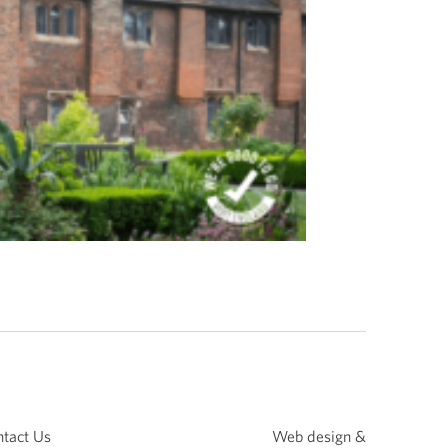
tact Us
Web design &