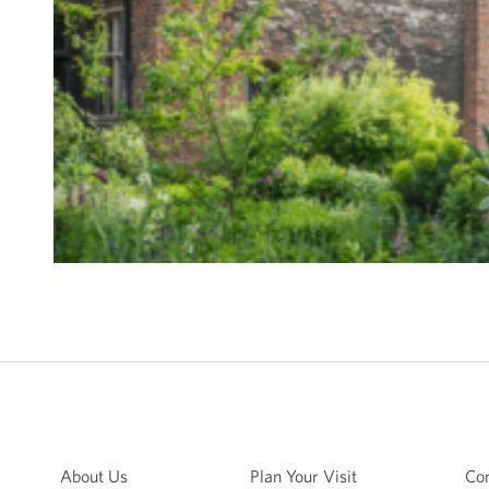
About Us
Plan Your Visit
Con