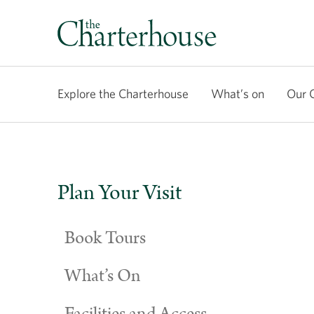
Explore the Charterhouse
What’s on
Our 
Plan Your Visit
Book Tours
What’s On