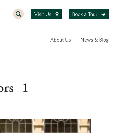
Visit Us
Book a Tour
About Us
News & Blog
ors_1