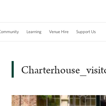
Community
Learning
Venue Hire
Support Us
Charterhouse_visit