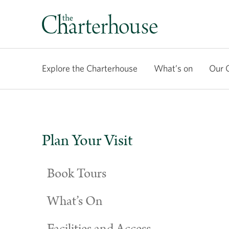
Explore the Charterhouse
What’s on
Our 
Plan Your Visit
Book Tours
What’s On