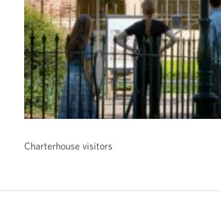
Charterhouse visitors