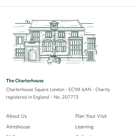
The Charterhouse
Charterhouse Square London - EC1M 6AN - Charity
registered in England – No. 207773
About Us
Plan Your Visit
Almshouse
Learning