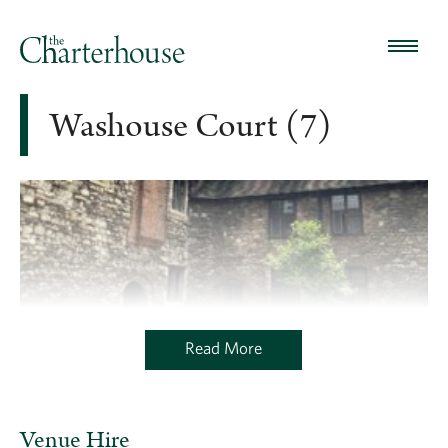
Washouse Court (7)
Read More
Venue Hire