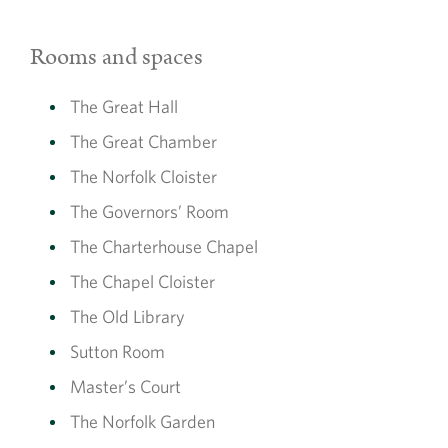
Rooms and spaces
The Great Hall
The Great Chamber
The Norfolk Cloister
The Governors’ Room
The Charterhouse Chapel
The Chapel Cloister
The Old Library
Sutton Room
Master’s Court
The Norfolk Garden