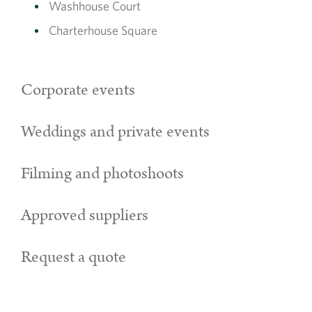
Washhouse Court
Charterhouse Square
Corporate events
Weddings and private events
Filming and photoshoots
Approved suppliers
Request a quote