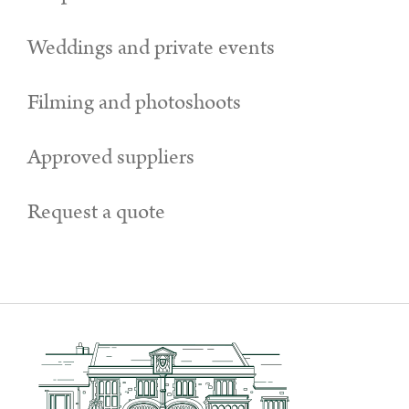
Weddings and private events
Filming and photoshoots
Approved suppliers
Request a quote