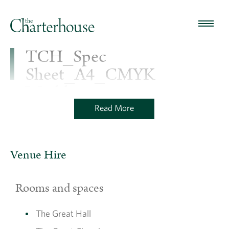
TCH_Spec
Sheet_A4_CMYK
Washhouse
Read More
TCH_Spec Sheet_A4_CMYK Washhouse
Venue Hire
Rooms and spaces
The Great Hall