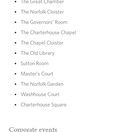
The Great Chamber
The Norfolk Cloister
The Governors’ Room
The Charterhouse Chapel
The Chapel Cloister
The Old Library
Sutton Room
Master’s Court
The Norfolk Garden
Washhouse Court
Charterhouse Square
Corporate events