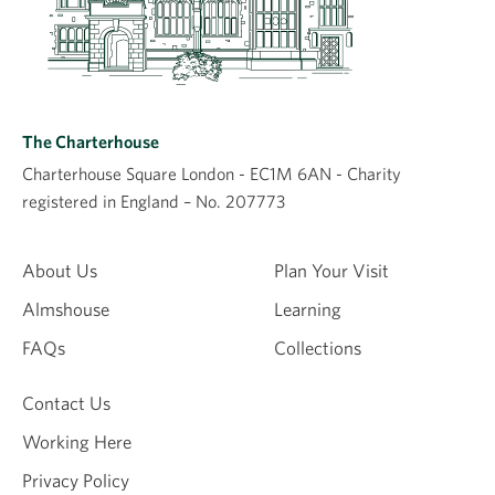
The Charterhouse
Charterhouse Square London - EC1M 6AN - Charity
registered in England – No. 207773
About Us
Plan Your Visit
Almshouse
Learning
FAQs
Collections
Contact Us
Working Here
Privacy Policy