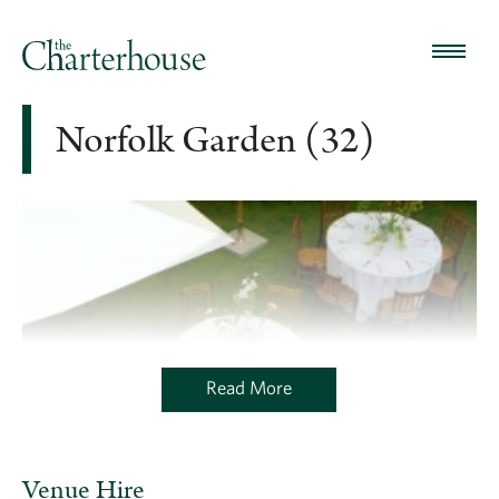
Norfolk Garden (32)
Read More
Venue Hire