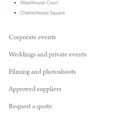
Washhouse Court
Charterhouse Square
Corporate events
Weddings and private events
Filming and photoshoots
Approved suppliers
Request a quote