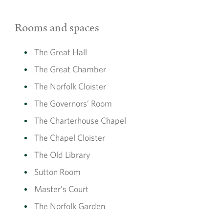
Rooms and spaces
The Great Hall
The Great Chamber
The Norfolk Cloister
The Governors’ Room
The Charterhouse Chapel
The Chapel Cloister
The Old Library
Sutton Room
Master’s Court
The Norfolk Garden