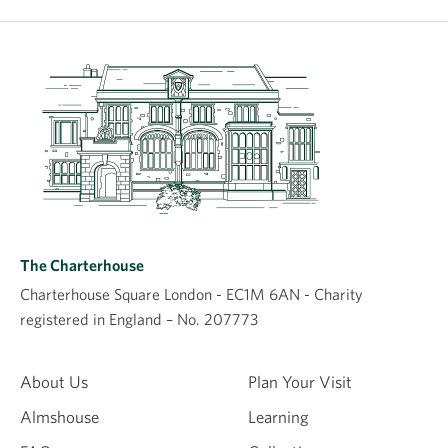
The Charterhouse
Charterhouse Square London - EC1M 6AN - Charity
registered in England – No. 207773
About Us
Plan Your Visit
Almshouse
Learning