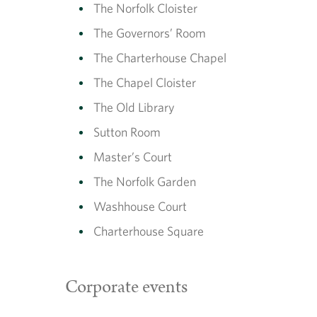
The Norfolk Cloister
The Governors’ Room
The Charterhouse Chapel
The Chapel Cloister
The Old Library
Sutton Room
Master’s Court
The Norfolk Garden
Washhouse Court
Charterhouse Square
Corporate events