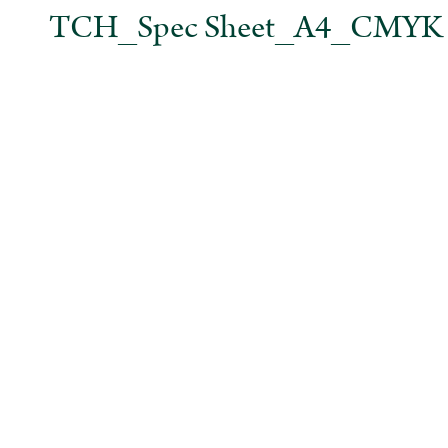
TCH_Spec Sheet_A4_CMYK No