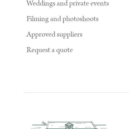
Weddings and private events
Filming and photoshoots
Approved suppliers
Request a quote