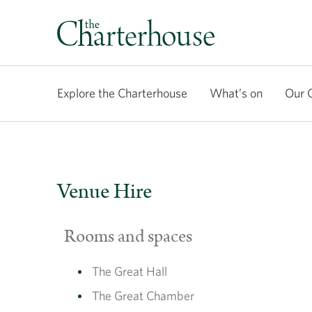
Explore the Charterhouse
What’s on
Our 
Venue Hire
Rooms and spaces
The Great Hall
The Great Chamber