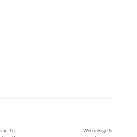
tact Us
Web design &