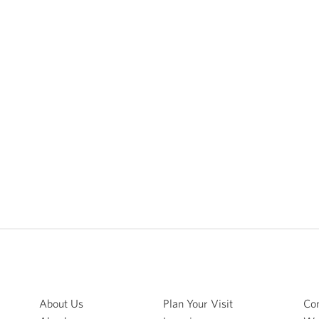
About Us
Plan Your Visit
Con