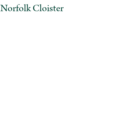
rfolk Cloister