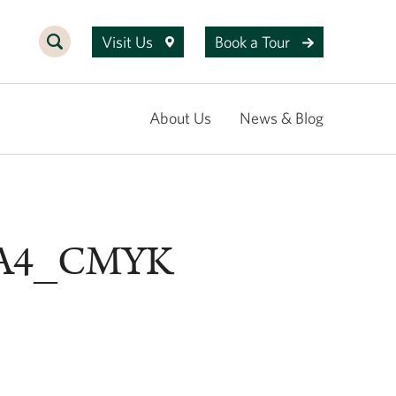
Visit Us
Book a Tour
About Us
News & Blog
_A4_CMYK