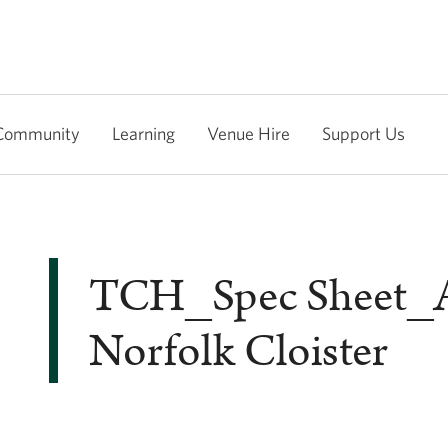
Community
Learning
Venue Hire
Support Us
TCH_Spec Sheet
Norfolk Cloister