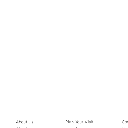
About Us
Plan Your Visit
Con