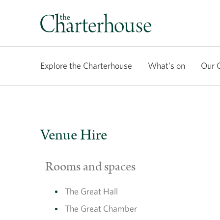
Explore the Charterhouse
What’s on
Our 
Venue Hire
Rooms and spaces
The Great Hall
The Great Chamber