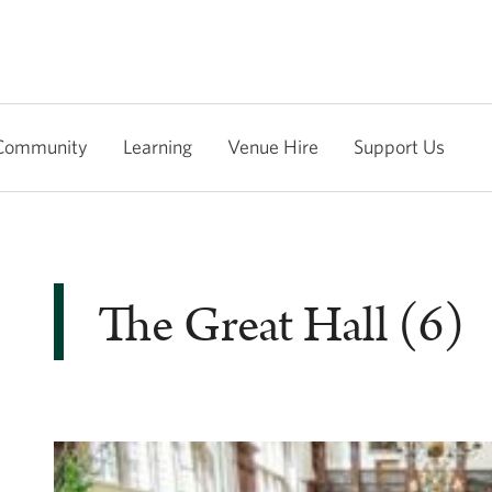
Community
Learning
Venue Hire
Support Us
The Great Hall (6)