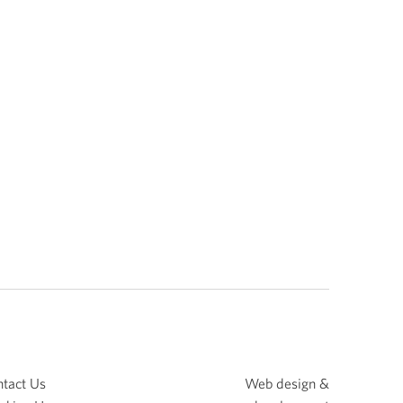
tact Us
Web design &