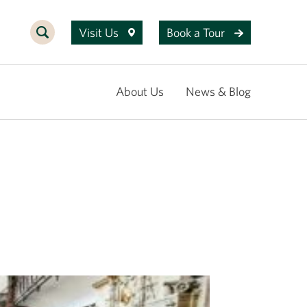
Visit Us
Book a Tour
About Us
News & Blog