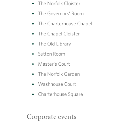
The Norfolk Cloister
The Governors’ Room
The Charterhouse Chapel
The Chapel Cloister
The Old Library
Sutton Room
Master’s Court
The Norfolk Garden
Washhouse Court
Charterhouse Square
Corporate events