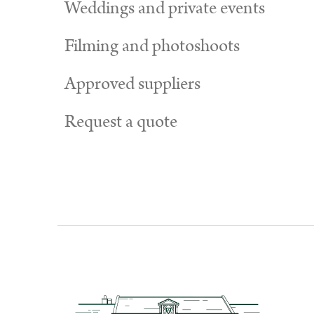
Weddings and private events
Filming and photoshoots
Approved suppliers
Request a quote