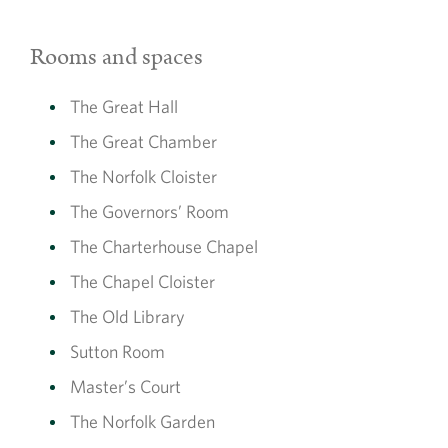
Rooms and spaces
The Great Hall
The Great Chamber
The Norfolk Cloister
The Governors’ Room
The Charterhouse Chapel
The Chapel Cloister
The Old Library
Sutton Room
Master’s Court
The Norfolk Garden