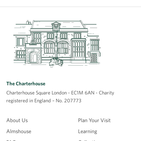
The Charterhouse
Charterhouse Square London - EC1M 6AN - Charity
registered in England – No. 207773
About Us
Plan Your Visit
Almshouse
Learning