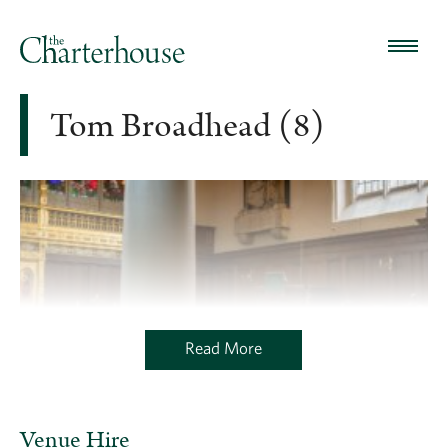
Tom Broadhead (8)
Read More
Venue Hire