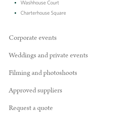
Washhouse Court
Charterhouse Square
Corporate events
Weddings and private events
Filming and photoshoots
Approved suppliers
Request a quote