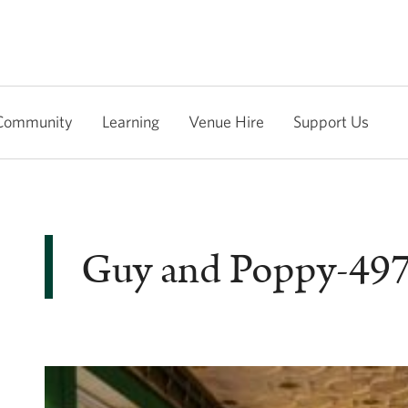
Community
Learning
Venue Hire
Support Us
Guy and Poppy-49