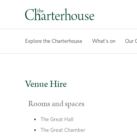
Explore the Charterhouse
What’s on
Our 
Venue Hire
Rooms and spaces
The Great Hall
The Great Chamber