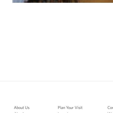
About Us
Plan Your Visit
Con