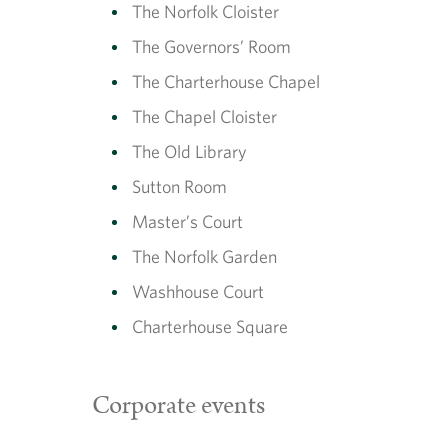
The Norfolk Cloister
The Governors’ Room
The Charterhouse Chapel
The Chapel Cloister
The Old Library
Sutton Room
Master’s Court
The Norfolk Garden
Washhouse Court
Charterhouse Square
Corporate events