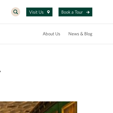
Visit Us
Book a Tour
About Us
News & Blog
7