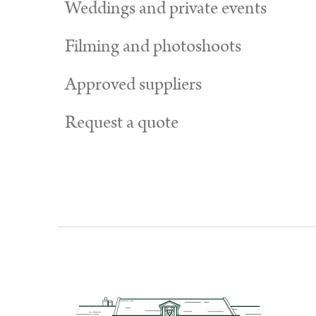
Weddings and private events
Filming and photoshoots
Approved suppliers
Request a quote