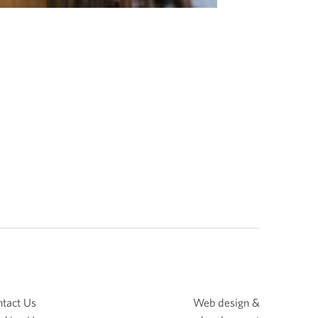
tact Us
Web design &