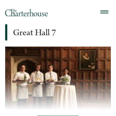
Great Hall 7