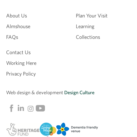
About Us
Plan Your Visit
Almshouse
Learning
FAQs
Collections
Contact Us
Working Here
Privacy Policy
Web design &
development
Design Culture
Linkedin
Facebook
Instagram