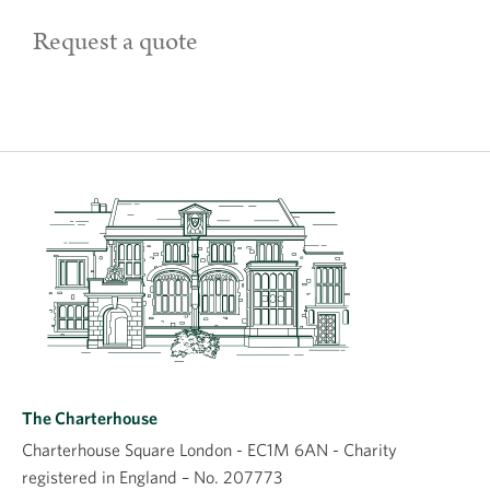
Request a quote
The Charterhouse
Charterhouse Square London - EC1M 6AN - Charity
registered in England – No. 207773