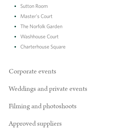
Sutton Room
Master’s Court
The Norfolk Garden
Washhouse Court
Charterhouse Square
Corporate events
Weddings and private events
Filming and photoshoots
Approved suppliers