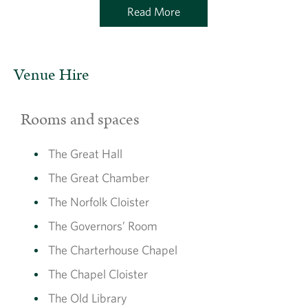
Read More
Venue Hire
Rooms and spaces
The Great Hall
The Great Chamber
The Norfolk Cloister
The Governors’ Room
The Charterhouse Chapel
The Chapel Cloister
The Old Library