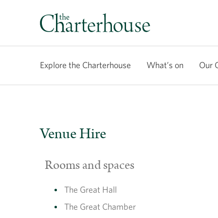
Explore the Charterhouse
What’s on
Our 
Venue Hire
Rooms and spaces
The Great Hall
The Great Chamber