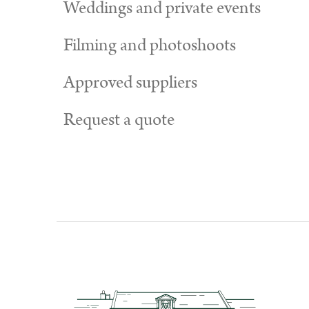
Weddings and private events
Filming and photoshoots
Approved suppliers
Request a quote