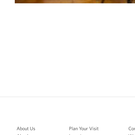
About Us
Plan Your Visit
Con