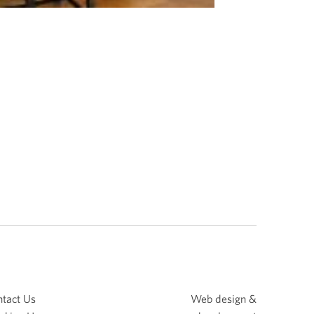
tact Us
Web design &