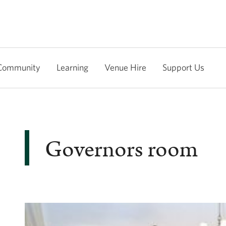
Community
Learning
Venue Hire
Support Us
Governors room