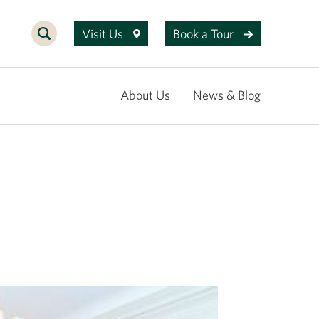
Visit Us
Book a Tour
About Us
News & Blog