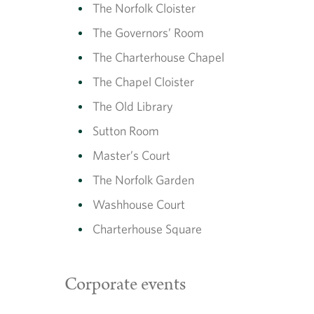
The Norfolk Cloister
The Governors’ Room
The Charterhouse Chapel
The Chapel Cloister
The Old Library
Sutton Room
Master’s Court
The Norfolk Garden
Washhouse Court
Charterhouse Square
Corporate events